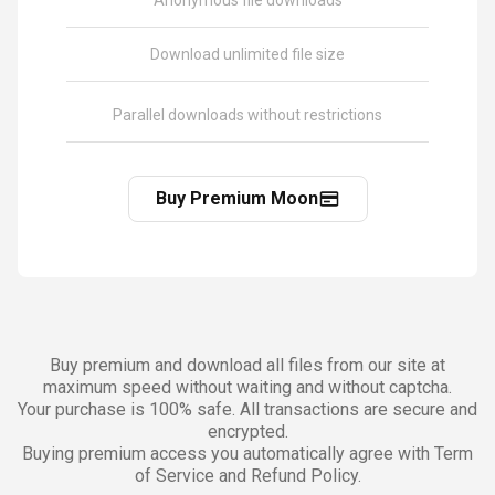
Anonymous file downloads
Download unlimited file size
Parallel downloads without restrictions
Buy Premium Moon
Buy premium and download all files from our site at
maximum speed without waiting and without captcha.
Your purchase is 100% safe. All transactions are secure and
encrypted.
Buying premium access you automatically agree with Term
of Service and Refund Policy.