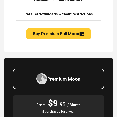
Parallel downloads without restrictions
Buy Premium Full Moon
Premium Moon
$9
.95
From
/ Month
if purchased for a year