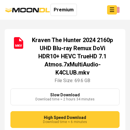
☰
Premium
Kraven The Hunter 2024 2160p
UHD Blu-ray Remux DoVi
Login
HDR10+ HEVC TrueHD 7.1
Sign
Up
Atmos.7xMultiAudio-
Home
K4CLUB.mkv
Premium
File Size: 69.6 GB
Slow Download
Download time ≈ 2 hours 34 minutes
High Speed Download
Download time ≈ 6 minutes