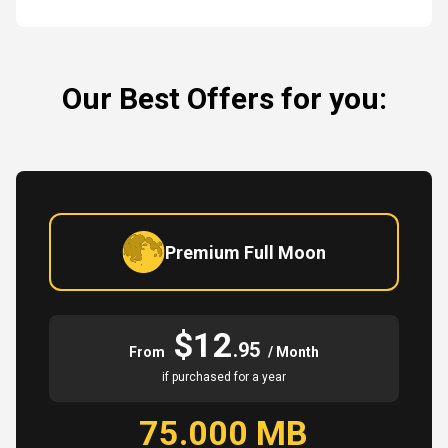
Our Best Offers for you:
Premium Full Moon
$12
.95
From
/ Month
if purchased for a year
75.000 MB