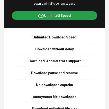
download traffic per any 2 days
Unlimited Speed
Unlimited Download Speed
Download without delay
Download-Accelerators support
Download pause and resume
No downloads captcha
Anonymous file downloads
Download unlimited file size