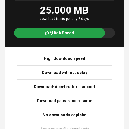
25.000 MB
download traffic per any 2 days
High Speed
High download speed
Download without delay
Download-Accelerators support
Download pause and resume
No downloads captcha