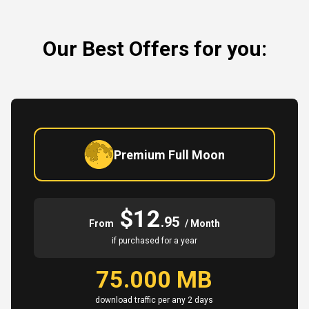
Our Best Offers for you:
Premium Full Moon
$12
.95
From
/ Month
if purchased for a year
75.000 MB
download traffic per any 2 days