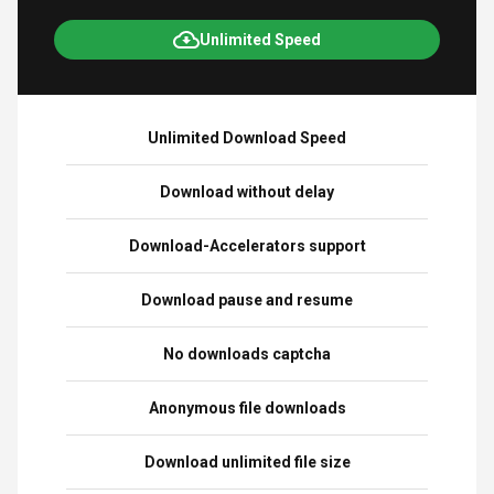
Unlimited Speed
Unlimited Download Speed
Download without delay
Download-Accelerators support
Download pause and resume
No downloads captcha
Anonymous file downloads
Download unlimited file size