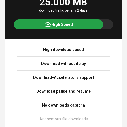
25.000 MB
download traffic per any 2 days
High Speed
High download speed
Download without delay
Download-Accelerators support
Download pause and resume
No downloads captcha
Anonymous file downloads