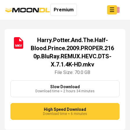
☰
Premium
Harry.Potter.And.The.Half-
Blood.Prince.2009.PROPER.216
Login
0p.BluRay.REMUX.HEVC.DTS-
Sign
Up
X.7.1.4K-HD.mkv
Home
File Size: 70.0 GB
Premium
Slow Download
Download time ≈ 2 hours 34 minutes
High Speed Download
Download time ≈ 6 minutes