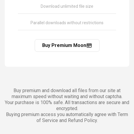
Download unlimited file size
Parallel downloads without restrictions
Buy Premium Moon
Buy premium and download all files from our site at
maximum speed without waiting and without captcha.
Your purchase is 100% safe. All transactions are secure and
encrypted.
Buying premium access you automatically agree with Term
of Service and Refund Policy.