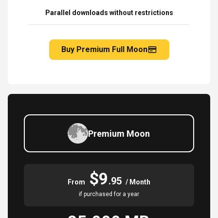
Parallel downloads without restrictions
Buy Premium Full Moon
Premium Moon
$9
.95
From
/ Month
if purchased for a year