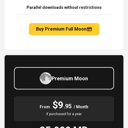
Parallel downloads without restrictions
Buy Premium Full Moon
Premium Moon
$9
.95
From
/ Month
if purchased for a year