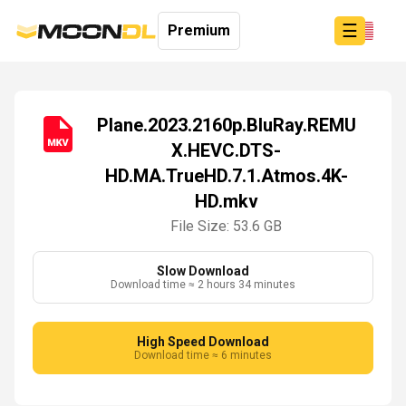
☰
Premium
Plane.2023.2160p.BluRay.REMU
X.HEVC.DTS-
Login
HD.MA.TrueHD.7.1.Atmos.4K-
Sign
Up
HD.mkv
Home
File Size: 53.6 GB
Premium
Slow Download
Download time ≈ 2 hours 34 minutes
High Speed Download
Download time ≈ 6 minutes