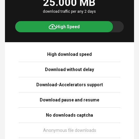
25.000 MB
download traffic per any 2 days
High Speed
High download speed
Download without delay
Download-Accelerators support
Download pause and resume
No downloads captcha
Anonymous file downloads