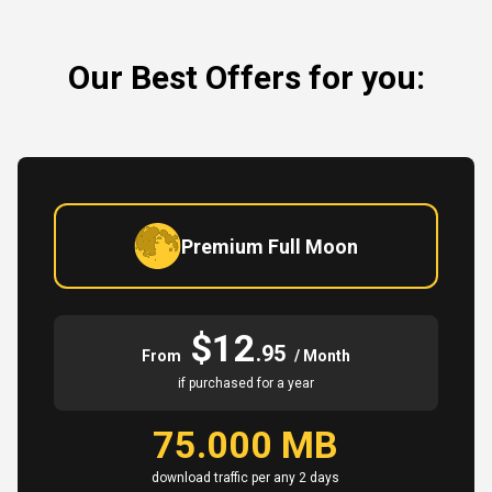
Our Best Offers for you:
Premium Full Moon
$12
.95
From
/ Month
if purchased for a year
75.000 MB
download traffic per any 2 days