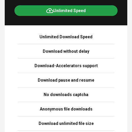
Unlimited Speed
Unlimited Download Speed
Download without delay
Download-Accelerators support
Download pause and resume
No downloads captcha
Anonymous file downloads
Download unlimited file size