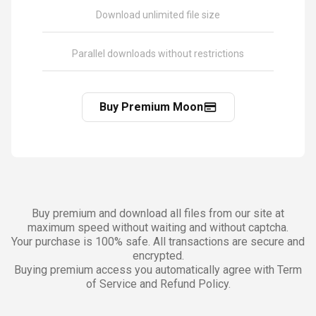
Download unlimited file size
Parallel downloads without restrictions
Buy Premium Moon
Buy premium and download all files from our site at
maximum speed without waiting and without captcha.
Your purchase is 100% safe. All transactions are secure and
encrypted.
Buying premium access you automatically agree with Term
of Service and Refund Policy.