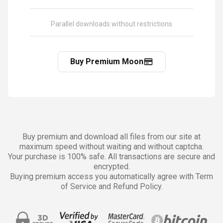
Parallel downloads without restrictions
Buy Premium Moon
Buy premium and download all files from our site at
maximum speed without waiting and without captcha.
Your purchase is 100% safe. All transactions are secure and
encrypted.
Buying premium access you automatically agree with Term
of Service and Refund Policy.