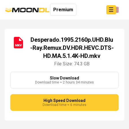
☰
Premium
Desperado.1995.2160p.UHD.Blu
-Ray.Remux.DV.HDR.HEVC.DTS-
Login
HD.MA.5.1.4K-HD.mkv
Sign
Up
File Size: 74.3 GB
Home
Premium
Slow Download
Download time ≈ 2 hours 34 minutes
High Speed Download
Download time ≈ 6 minutes