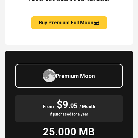
Buy Premium Full Moon
Premium Moon
$9
.95
From
/ Month
if purchased for a year
25.000 MB