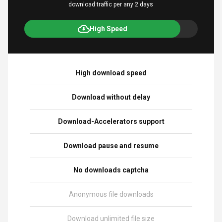
download traffic per any 2 days
High Speed
High download speed
Download without delay
Download-Accelerators support
Download pause and resume
No downloads captcha
Anonymous file downloads
Download unlimited file size