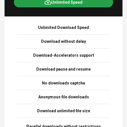
Unlimited Speed
Unlimited Download Speed
Download without delay
Download-Accelerators support
Download pause and resume
No downloads captcha
Anonymous file downloads
Download unlimited file size
Parallel downloads without restrictions