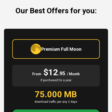
Our Best Offers for you:
Premium Full Moon
$12
.95
From
/ Month
if purchased for a year
75.000 MB
download traffic per any 2 days