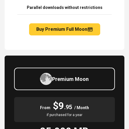
Parallel downloads without restrictions
Buy Premium Full Moon
Premium Moon
$9
.95
From
/ Month
if purchased for a year