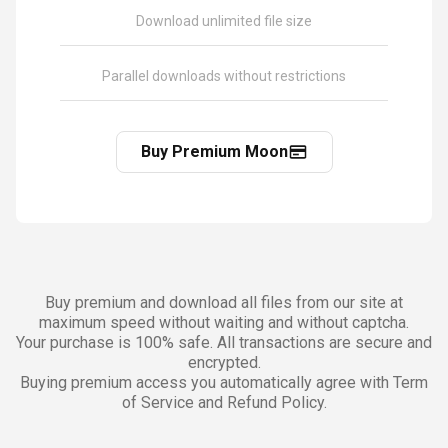
Download unlimited file size
Parallel downloads without restrictions
Buy Premium Moon
Buy premium and download all files from our site at
maximum speed without waiting and without captcha.
Your purchase is 100% safe. All transactions are secure and
encrypted.
Buying premium access you automatically agree with Term
of Service and Refund Policy.