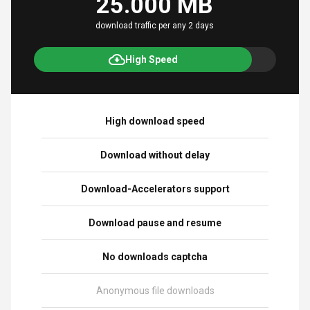
25.000 MB
download traffic per any 2 days
High Speed
High download speed
Download without delay
Download-Accelerators support
Download pause and resume
No downloads captcha
Anonymous file downloads