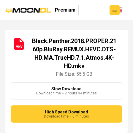
☰
Premium
Black.Panther.2018.PROPER.21
60p.BluRay.REMUX.HEVC.DTS-
Login
HD.MA.TrueHD.7.1.Atmos.4K-
Sign
Up
HD.mkv
Home
File Size: 55.5 GB
Premium
Slow Download
Download time ≈ 2 hours 34 minutes
High Speed Download
Download time ≈ 6 minutes