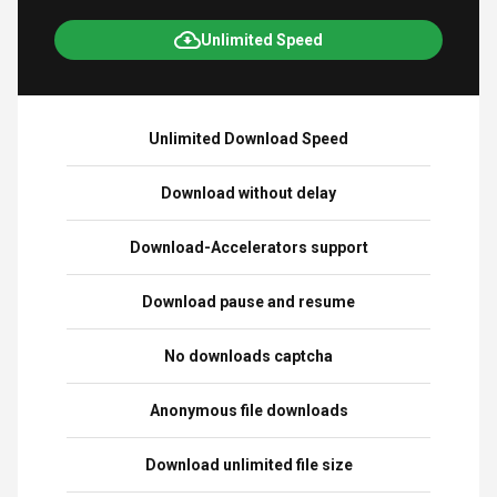
Unlimited Speed
Unlimited Download Speed
Download without delay
Download-Accelerators support
Download pause and resume
No downloads captcha
Anonymous file downloads
Download unlimited file size