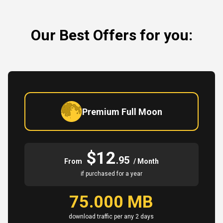
Our Best Offers for you:
Premium Full Moon
$12
.95
From
/ Month
if purchased for a year
75.000 MB
download traffic per any 2 days