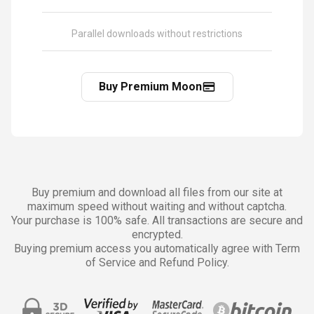
Parallel downloads without restrictions
Buy Premium Moon
Buy premium and download all files from our site at
maximum speed without waiting and without captcha.
Your purchase is 100% safe. All transactions are secure and
encrypted.
Buying premium access you automatically agree with Term
of Service and Refund Policy.