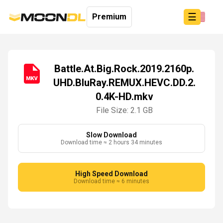
☰
Premium
Battle.At.Big.Rock.2019.2160p.
UHD.BluRay.REMUX.HEVC.DD.2.
Login
0.4K-HD.mkv
Sign
Up
File Size: 2.1 GB
Home
Premium
Slow Download
Download time ≈ 2 hours 34 minutes
High Speed Download
Download time ≈ 6 minutes