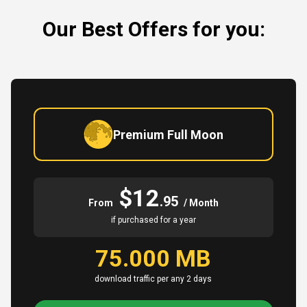
Our Best Offers for you:
Premium Full Moon
$12
.95
From
/ Month
if purchased for a year
75.000 MB
download traffic per any 2 days