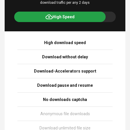
download traffic per any 2 days
High Speed
High download speed
Download without delay
Download-Accelerators support
Download pause and resume
No downloads captcha
Anonymous file downloads
Download unlimited file size