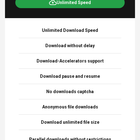
Unlimited Speed
Unlimited Download Speed
Download without delay
Download-Accelerators support
Download pause and resume
No downloads captcha
Anonymous file downloads
Download unlimited file size
Parallel downloads without restrictions