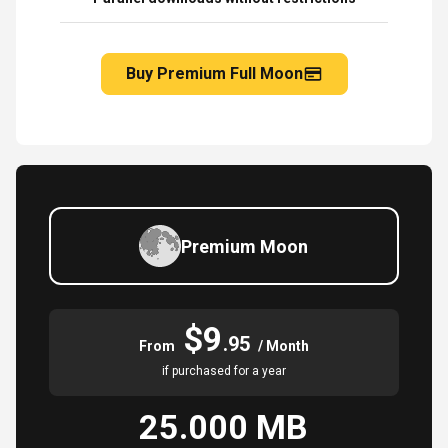
Buy Premium Full Moon
Premium Moon
$9
.95
From
/ Month
if purchased for a year
25.000 MB