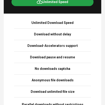
Unlimited Speed
Unlimited Download Speed
Download without delay
Download-Accelerators support
Download pause and resume
No downloads captcha
Anonymous file downloads
Download unlimited file size
Parallel downloads without restrictions