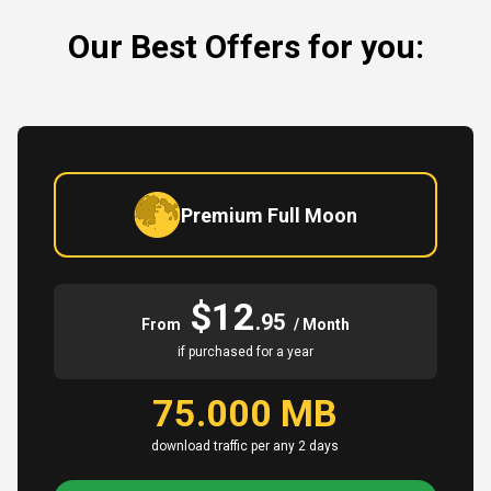
Our Best Offers for you:
Premium Full Moon
$12
.95
From
/ Month
if purchased for a year
75.000 MB
download traffic per any 2 days