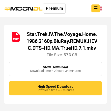
☰
Premium
Star.Trek.IV.The.Voyage.Home.
1986.2160p.BluRay.REMUX.HEV
Login
C.DTS-HD.MA.TrueHD.7.1.mkv
Sign
Up
File Size: 57.3 GB
Home
Premium
Slow Download
Download time ≈ 2 hours 34 minutes
High Speed Download
Download time ≈ 6 minutes