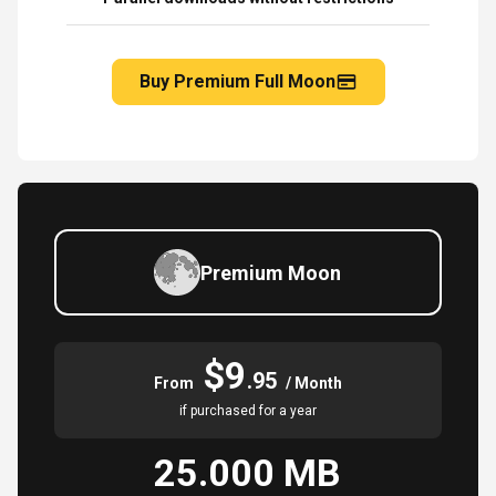
Buy Premium Full Moon
Premium Moon
$9
.95
From
/ Month
if purchased for a year
25.000 MB