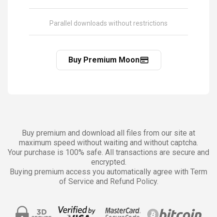
Parallel downloads without restrictions
Buy Premium Moon
Buy premium and download all files from our site at
maximum speed without waiting and without captcha.
Your purchase is 100% safe. All transactions are secure and
encrypted.
Buying premium access you automatically agree with Term
of Service and Refund Policy.