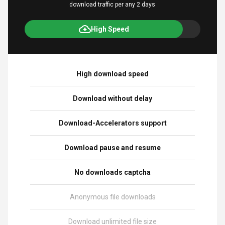
download traffic per any 2 days
High Speed
High download speed
Download without delay
Download-Accelerators support
Download pause and resume
No downloads captcha
Anonymous file downloads
Download unlimited file size