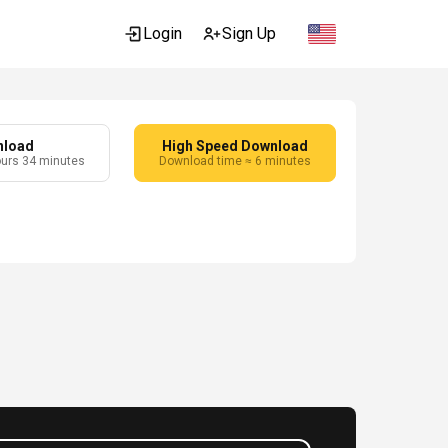
Login
Sign Up
nload
High Speed Download
ours 34 minutes
Download time ≈ 6 minutes