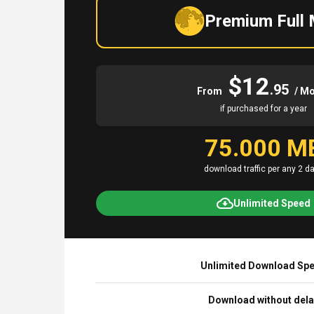
Premium Full
$12
.95
From
/ M
if purchased for a year
75.000 M
download traffic per any 2 d
Unlimited Speed
Unlimited Download Sp
Download without del