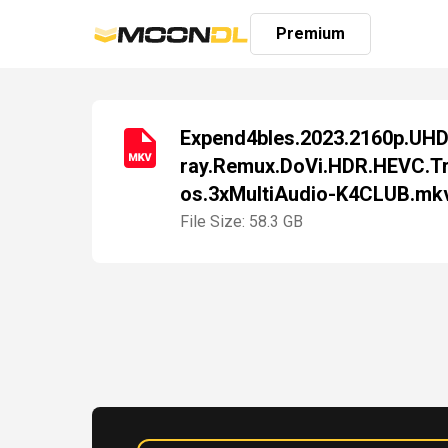
Premium
Expend4bles.2023.2160p.UHD
ray.Remux.DoVi.HDR.HEVC.T
Login
os.3xMultiAudio-K4CLUB.mk
Sign
Up
File Size: 58.3 GB
Home
Premium