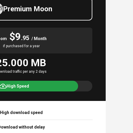
Premium Moon
$9
.95
rom
/ Month
if purchased for a year
25.000 MB
wnload traffic per any 2 days
High Speed
High download speed
ownload without delay