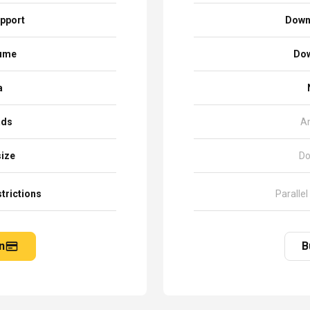
pport
Down
sume
Dow
a
ads
A
size
Do
trictions
Parallel
n
B