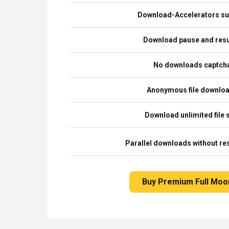
Download-Accelerators su
Download pause and re
No downloads captch
Anonymous file downlo
Download unlimited file 
Parallel downloads without res
Buy Premium Full Moo