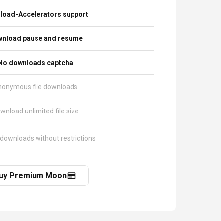
load-Accelerators support
nload pause and resume
No downloads captcha
nonymous file downloads
wnload unlimited file size
 downloads without restrictions
uy Premium Moon