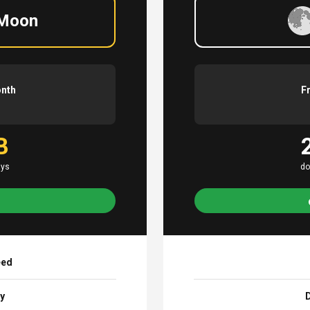
 Moon
onth
F
B
ays
do
eed
ay
D