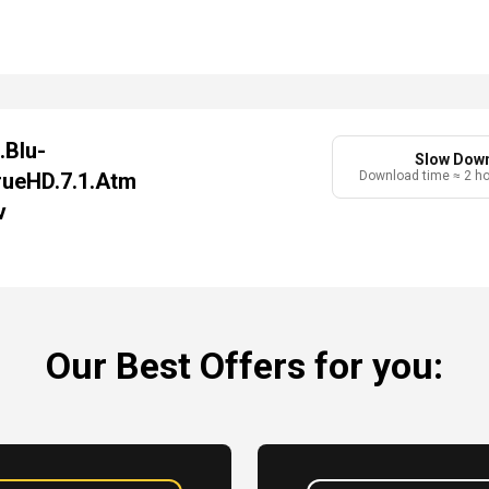
.Blu-
Slow Dow
rueHD.7.1.Atm
Download time ≈ 2 h
v
Our Best Offers for you: