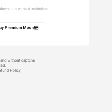
 downloads without restrictions
uy Premium Moon
and without captcha.
ted.
fund Policy.