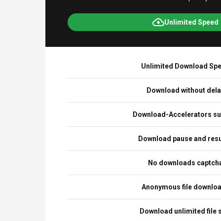
Unlimited Speed
Unlimited Download Sp
Download without del
Download-Accelerators su
Download pause and re
No downloads captch
Anonymous file downlo
Download unlimited file 