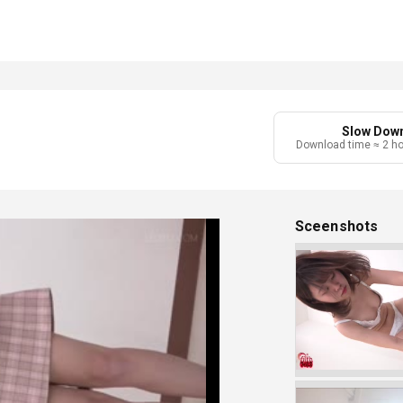
Slow Dow
Download time ≈ 2 h
Sceenshots
Play