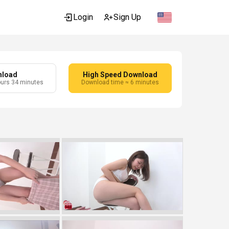
Login
Sign Up
nload
High Speed Download
ours 34 minutes
Download time ≈ 6 minutes