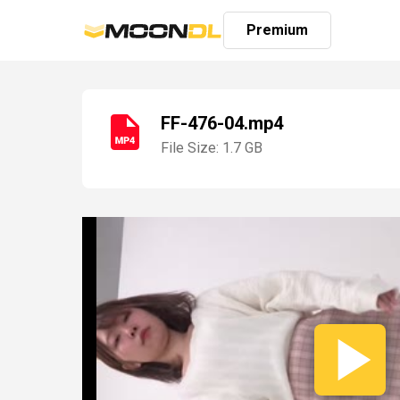
Premium
FF-476-04.mp4
File Size: 1.7 GB
Login
Sign
Up
Home
Premium