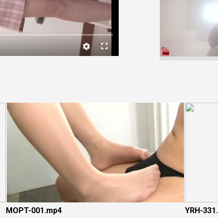
Video
MOPT-001.mp4
YRH-331