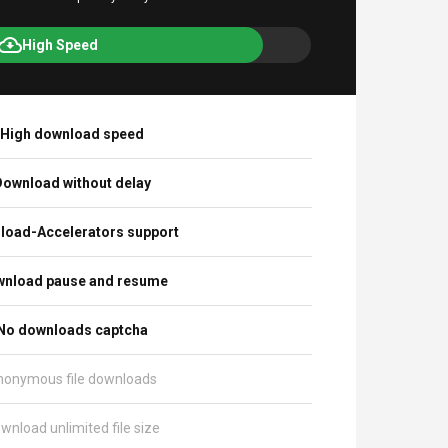
High Speed
High download speed
ownload without delay
load-Accelerators support
nload pause and resume
No downloads captcha
nonymous file downloads
wnload unlimited file size