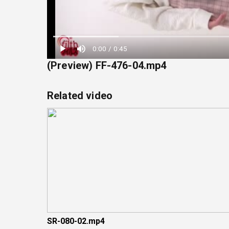
Loaded
:
0:00
/
0:45
22.22%
(Preview) FF-476-04.mp4
Related video
SR-080-02.mp4