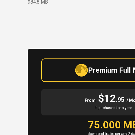
984.8 MB
Premium Full
$12
.95
From
/ M
if purchased for a year
75.000 M
download traffic per any 2 d