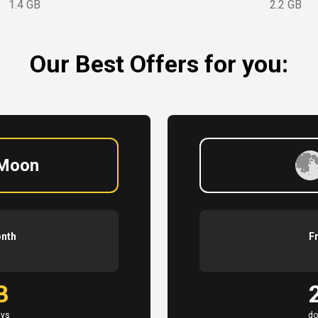
1.4 GB
2.2 GB
Our Best Offers for you:
 Moon
onth
F
B
ays
do