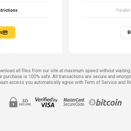
trictions
Parallel
n
B
nload all files from our site at maximum speed without waiting 
r purchase is 100% safe. All transactions are secure and encryp
ium access you automatically agree with Term of Service and Re