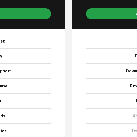
eed
ay
D
pport
Down
sume
Dow
a
ads
A
size
Do