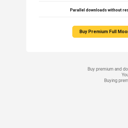
Parallel downloads without res
Buy Premium Full Moo
Buy premium and dow
You
Buying prem