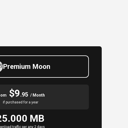
Premium Moon
$9
.95
rom
/ Month
if purchased for a year
25.000 MB
wnload traffic per any 2 days