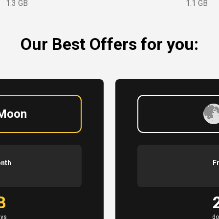
1.3 GB
1.1 GB
Our Best Offers for you:
 Moon
onth
F
B
ays
do