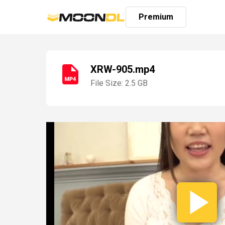
Premium
XRW-905.mp4
File Size: 2.5 GB
Login
Sign
Up
Home
Premium