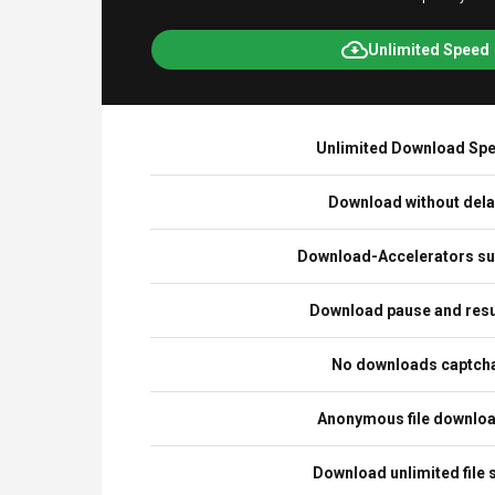
Unlimited Speed
Unlimited Download Sp
Download without del
Download-Accelerators su
Download pause and re
No downloads captch
Anonymous file downlo
Download unlimited file 