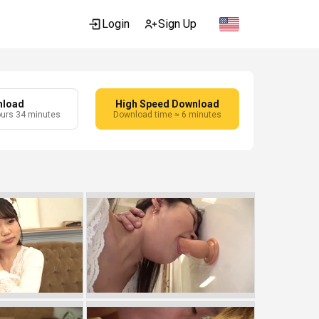
Login
Sign Up
nload
High Speed Download
ours 34 minutes
Download time ≈ 6 minutes