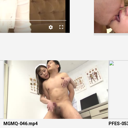
Video
MGMQ-046.mp4
PFES-05