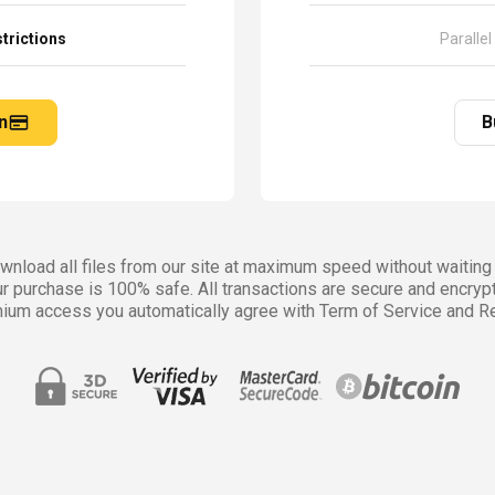
trictions
Parallel
n
B
nload all files from our site at maximum speed without waiting 
r purchase is 100% safe. All transactions are secure and encryp
ium access you automatically agree with Term of Service and Re