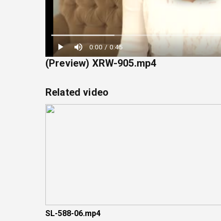
Loaded
:
0:00
/
0:45
22.22%
(Preview) XRW-905.mp4
Related video
SL-588-06.mp4