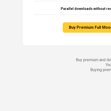
Parallel downloads without res
Buy Premium Full Moo
Buy premium and dow
You
Buying prem