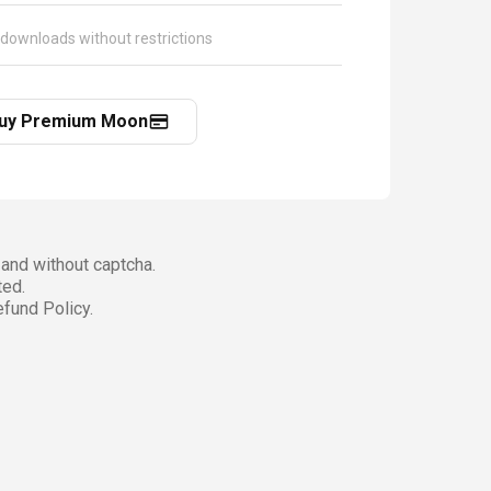
 downloads without restrictions
uy Premium Moon
and without captcha.
ted.
fund Policy.