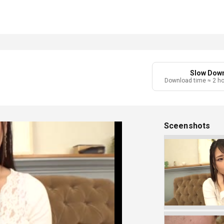
Slow Dow
Download time ≈ 2 h
Sceenshots
Play