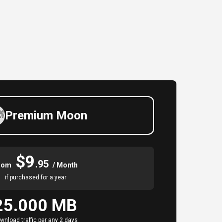
Premium Moon
$9
.95
rom
/ Month
if purchased for a year
25.000 MB
wnload traffic per any 2 days