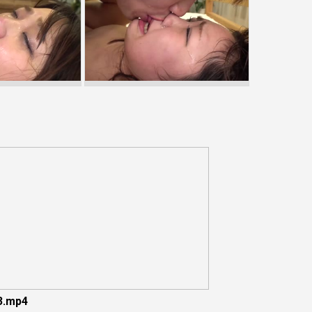
3.mp4