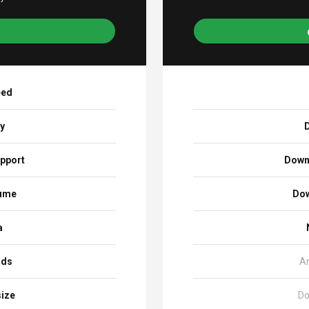
eed
ay
D
pport
Down
sume
Dow
a
ads
A
size
Do