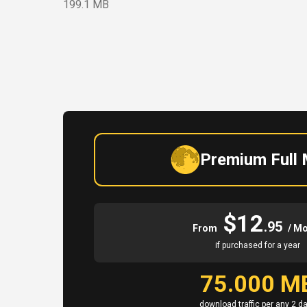
199.1 MB
Premium Full
$12
.95
From
/ M
if purchased for a year
75.000 M
download traffic per any 2 d