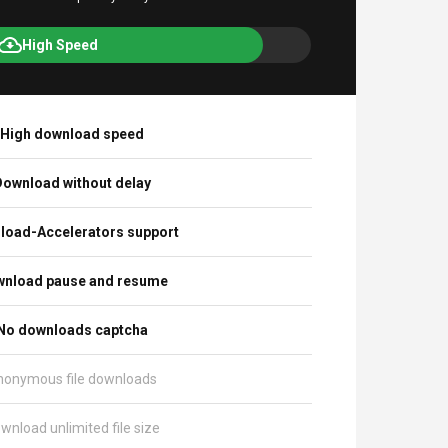
High Speed
High download speed
ownload without delay
load-Accelerators support
nload pause and resume
No downloads captcha
nonymous file downloads
wnload unlimited file size