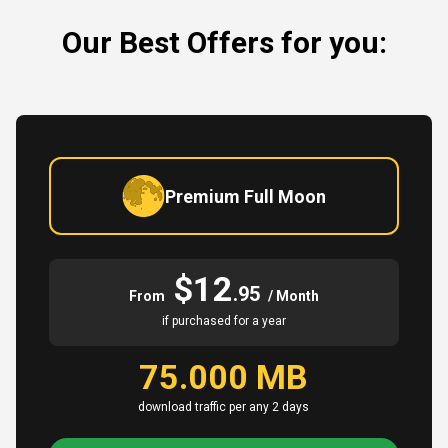
Our Best Offers for you:
Premium Full Moon
$12
.95
From
/ Month
if purchased for a year
75.000 MB
download traffic per any 2 days