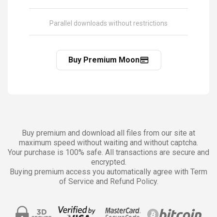
Parallel downloads without restrictions
Buy Premium Moon
Buy premium and download all files from our site at
maximum speed without waiting and without captcha.
Your purchase is 100% safe. All transactions are secure and
encrypted.
Buying premium access you automatically agree with Term
of Service and Refund Policy.