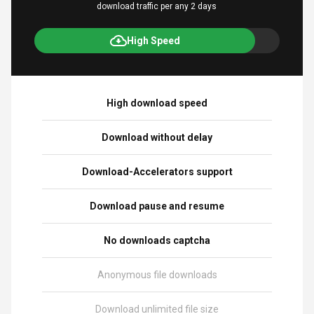
download traffic per any 2 days
High Speed
High download speed
Download without delay
Download-Accelerators support
Download pause and resume
No downloads captcha
Anonymous file downloads
Download unlimited file size