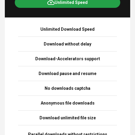
Unlimited Speed
Unlimited Download Speed
Download without delay
Download-Accelerators support
Download pause and resume
No downloads captcha
Anonymous file downloads
Download unlimited file size
Parallel downloads without restrictions