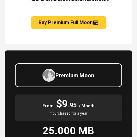
Buy Premium Full Moon
Premium Moon
$9
.95
From
/ Month
if purchased for a year
25.000 MB