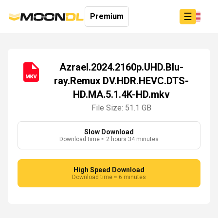
☰
Premium
Azrael.2024.2160p.UHD.Blu-
ray.Remux DV.HDR.HEVC.DTS-
Login
HD.MA.5.1.4K-HD.mkv
Sign
Up
File Size: 51.1 GB
Home
Premium
Slow Download
Download time ≈ 2 hours 34 minutes
High Speed Download
Download time ≈ 6 minutes