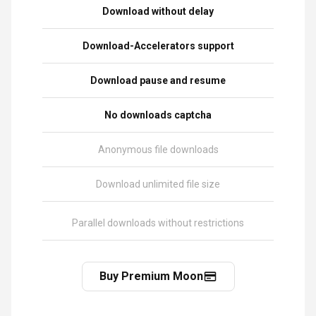
Download without delay
Download-Accelerators support
Download pause and resume
No downloads captcha
Anonymous file downloads
Download unlimited file size
Parallel downloads without restrictions
Buy Premium Moon