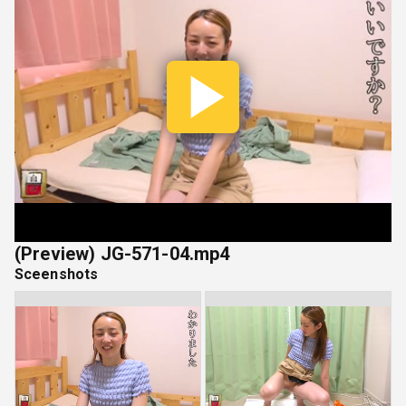
Play
Vide
(Preview) JG-571-04.mp4
Sceenshots