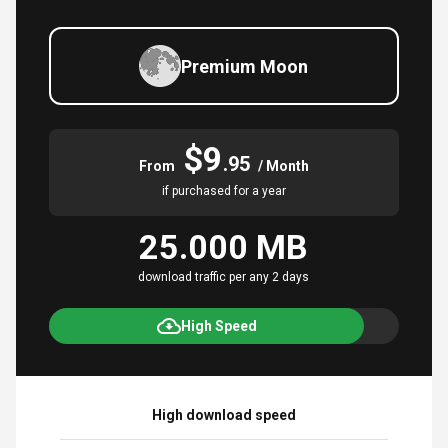
Premium Moon
$9
.95
From
/ Month
if purchased for a year
25.000 MB
download traffic per any 2 days
High Speed
High download speed