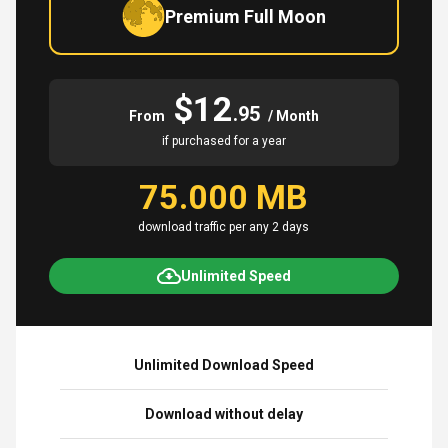
Premium Full Moon
$12
.95
From
/ Month
if purchased for a year
75.000 MB
download traffic per any 2 days
Unlimited Speed
Unlimited Download Speed
Download without delay