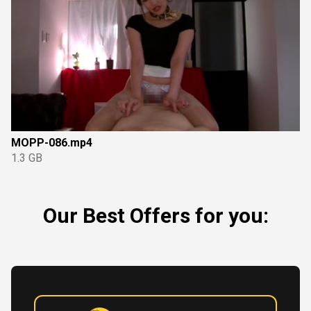
MOPP-086.mp4
1.3 GB
Our Best Offers for you: