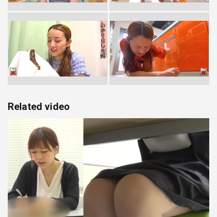
Related video