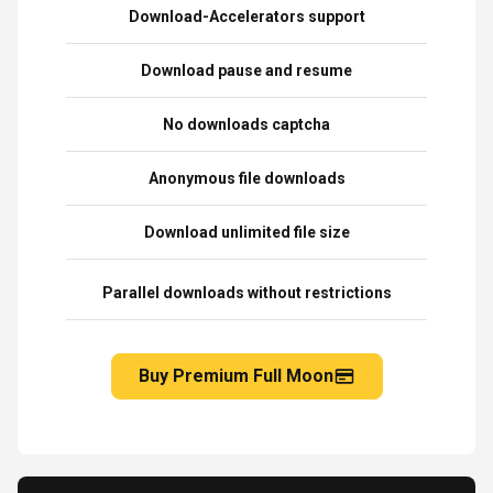
Download-Accelerators support
Download pause and resume
No downloads captcha
Anonymous file downloads
Download unlimited file size
Parallel downloads without restrictions
Buy Premium Full Moon