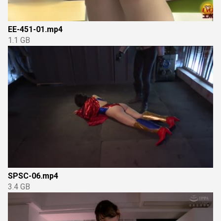
EE-451-01.mp4
1.1 GB
SPSC-06.mp4
3.4 GB