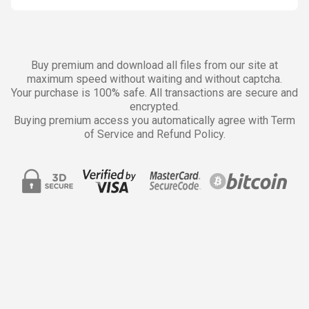
Buy premium and download all files from our site at
maximum speed without waiting and without captcha.
Your purchase is 100% safe. All transactions are secure and
encrypted.
Buying premium access you automatically agree with Term
of Service and Refund Policy.