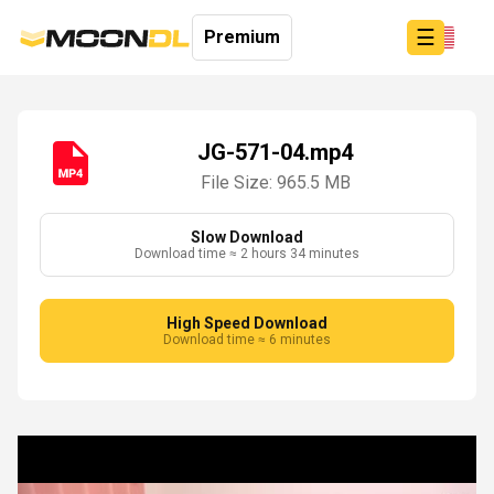
☰
Premium
JG-571-04.mp4
File Size: 965.5 MB
Login
Sign
Up
Slow Download
Download time ≈ 2 hours 34 minutes
Home
Premium
High Speed Download
Download time ≈ 6 minutes