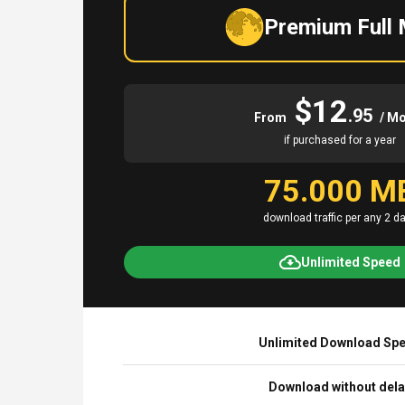
Premium Full
$12
.95
From
/ M
if purchased for a year
75.000 M
download traffic per any 2 d
Unlimited Speed
Unlimited Download Sp
Download without del