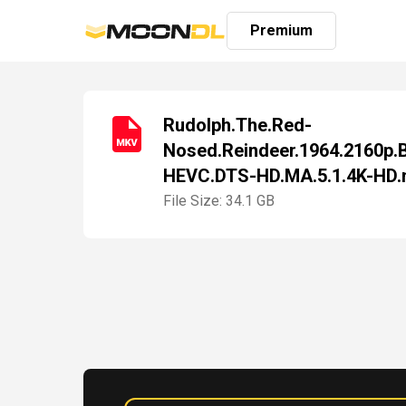
Premium
Rudolph.The.Red-
Nosed.Reindeer.1964.2160p.
Login
HEVC.DTS-HD.MA.5.1.4K-HD
Sign
Up
File Size: 34.1 GB
Home
Premium