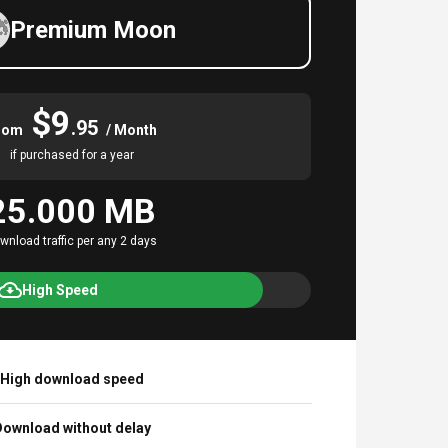
Premium Moon
$9
.95
rom
/ Month
if purchased for a year
25.000 MB
wnload traffic per any 2 days
High Speed
High download speed
ownload without delay