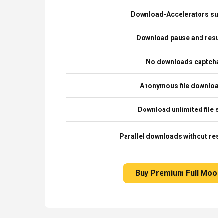
Download-Accelerators su
Download pause and re
No downloads captch
Anonymous file downlo
Download unlimited file 
Parallel downloads without res
Buy Premium Full Moo