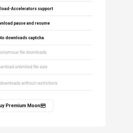
load-Accelerators support
nload pause and resume
No downloads captcha
nonymous file downloads
wnload unlimited file size
 downloads without restrictions
uy Premium Moon