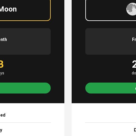
 Moon
onth
F
B
ays
do
eed
ay
D