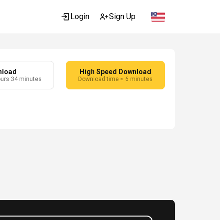
Login
Sign Up
nload
High Speed Download
ours 34 minutes
Download time ≈ 6 minutes