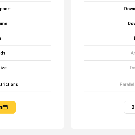
pport
Down
sume
Dow
a
ads
A
size
Do
trictions
Parallel
n
B