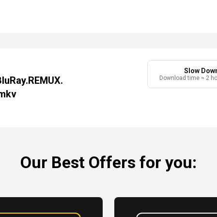
Slow Dow
BluRay.REMUX.
Download time ≈ 2 h
.mkv
Our Best Offers for you: