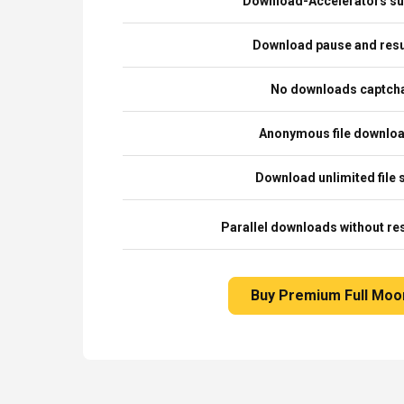
Download-Accelerators su
Download pause and re
No downloads captch
Anonymous file downlo
Download unlimited file 
Parallel downloads without res
Buy Premium Full Moo