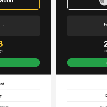
 Moon
onth
F
B
ays
do
eed
ay
D