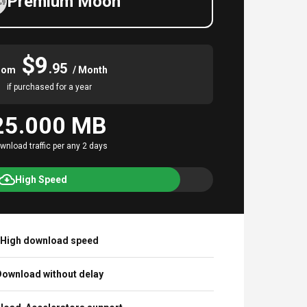
Premium Moon
$9
.95
rom
/ Month
if purchased for a year
25.000 MB
wnload traffic per any 2 days
High Speed
High download speed
ownload without delay