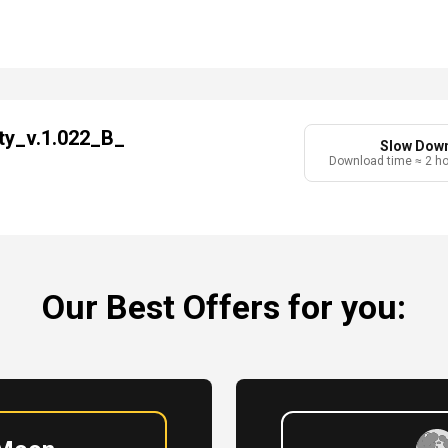
ty_v.1.022_B_
Slow Dow
Download time ≈ 2 h
Our Best Offers for you: