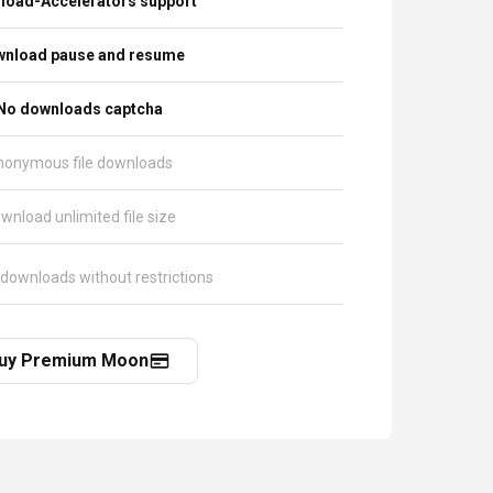
load-Accelerators support
nload pause and resume
No downloads captcha
nonymous file downloads
wnload unlimited file size
 downloads without restrictions
uy Premium Moon