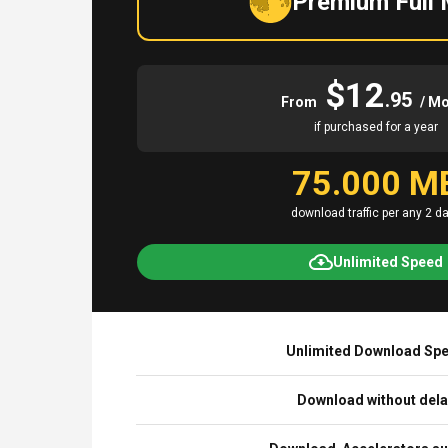
Premium Full
$12
.95
From
/ M
if purchased for a year
75.000 M
download traffic per any 2 d
Unlimited Speed
Unlimited Download Sp
Download without del