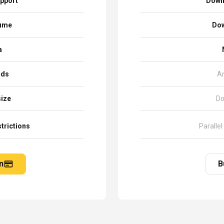
pport
Down
sume
Dow
a
ads
A
size
Do
trictions
Parallel
n
B