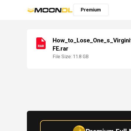
Premium
How_to_Lose_One_s_Virgini
FE.rar
Login
Sign
File Size: 11.8 GB
Up
Home
Premium