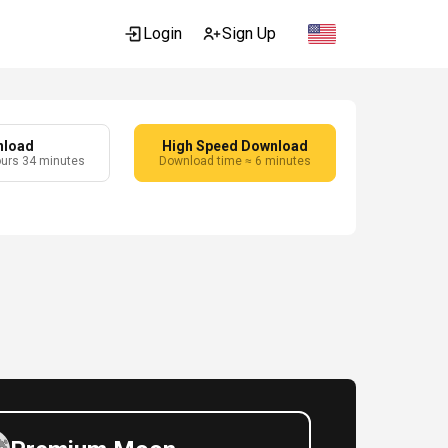
Login
Sign Up
nload
High Speed Download
ours 34 minutes
Download time ≈ 6 minutes