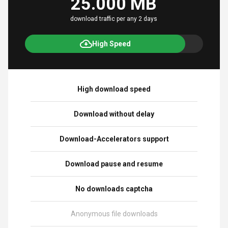
25.000 MB
download traffic per any 2 days
High Speed
High download speed
Download without delay
Download-Accelerators support
Download pause and resume
No downloads captcha
Anonymous file downloads