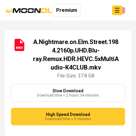
☰
Premium
A.Nightmare.on.Elm.Street.198
4.2160p.UHD.Blu-
Login
ray.Remux.HDR.HEVC.5xMultiA
Sign
Up
udio-K4CLUB.mkv
Home
File Size: 37.8 GB
Premium
Slow Download
Download time ≈ 2 hours 34 minutes
High Speed Download
Download time ≈ 6 minutes