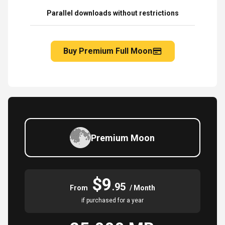
Parallel downloads without restrictions
Buy Premium Full Moon
Premium Moon
$9
.95
From
/ Month
if purchased for a year