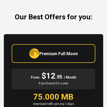
Our Best Offers for you:
Premium Full Moon
$12
.95
From
/ Month
if purchased for a year
75.000 MB
download traffic per any 2 days