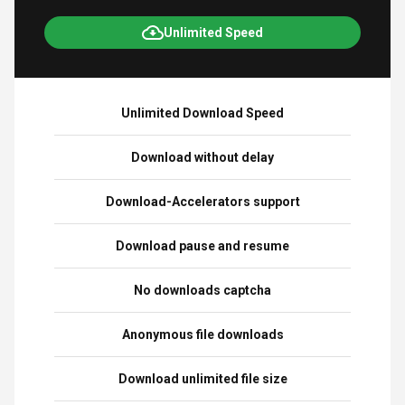
Unlimited Speed
Unlimited Download Speed
Download without delay
Download-Accelerators support
Download pause and resume
No downloads captcha
Anonymous file downloads
Download unlimited file size