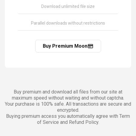
Download unlimited file size
Parallel downloads without restrictions
Buy Premium Moon
Buy premium and download all files from our site at
maximum speed without waiting and without captcha.
Your purchase is 100% safe. All transactions are secure and
encrypted.
Buying premium access you automatically agree with Term
of Service and Refund Policy.