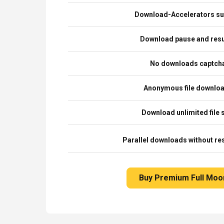
Download-Accelerators su
Download pause and re
No downloads captch
Anonymous file downlo
Download unlimited file 
Parallel downloads without res
Buy Premium Full Moo