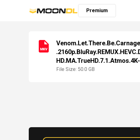
Premium
Venom.Let.There.Be.Carnag
.2160p.BluRay.REMUX.HEVC.
Login
HD.MA.TrueHD.7.1.Atmos.4K
Sign
Up
File Size: 50.0 GB
Home
Premium