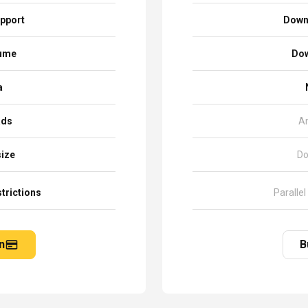
pport
Down
sume
Dow
a
ads
A
size
Do
trictions
Parallel
n
B