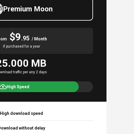
Premium Moon
$9
.95
rom
/ Month
if purchased for a year
25.000 MB
wnload traffic per any 2 days
High Speed
High download speed
ownload without delay