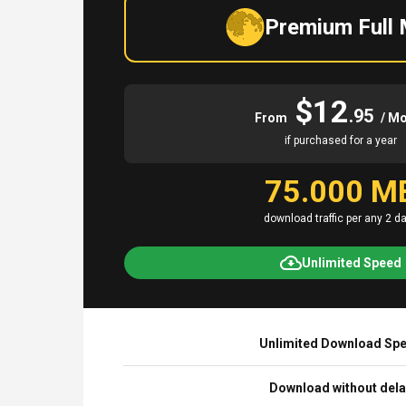
Premium Full
$12
.95
From
/ M
if purchased for a year
75.000 M
download traffic per any 2 d
Unlimited Speed
Unlimited Download Sp
Download without del