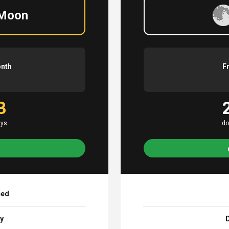
 Moon
onth
F
B
ays
do
eed
ay
D