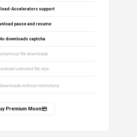
load-Accelerators support
nload pause and resume
No downloads captcha
nonymous file downloads
wnload unlimited file size
 downloads without restrictions
uy Premium Moon