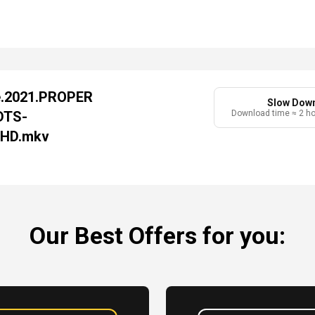
e.2021.PROPER
Slow Dow
DTS-
Download time ≈ 2 h
-HD.mkv
Our Best Offers for you: