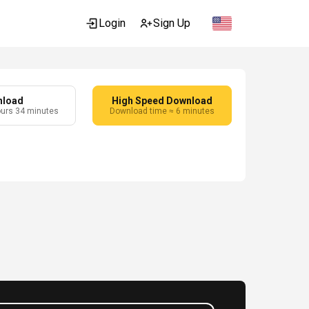
Login
Sign Up
nload
High Speed Download
ours 34 minutes
Download time ≈ 6 minutes