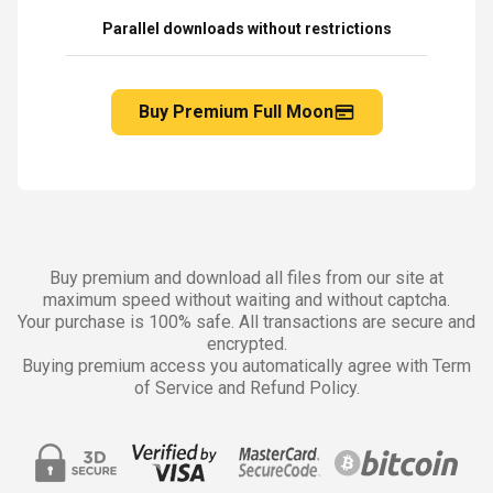
Parallel downloads without restrictions
Buy Premium Full Moon
Buy premium and download all files from our site at
maximum speed without waiting and without captcha.
Your purchase is 100% safe. All transactions are secure and
encrypted.
Buying premium access you automatically agree with Term
of Service and Refund Policy.