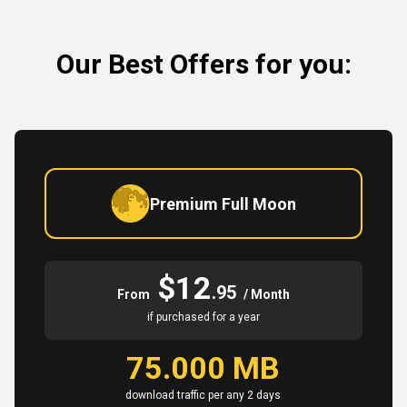
Our Best Offers for you:
Premium Full Moon
$12
.95
From
/ Month
if purchased for a year
75.000 MB
download traffic per any 2 days