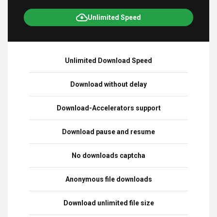
Unlimited Speed
Unlimited Download Speed
Download without delay
Download-Accelerators support
Download pause and resume
No downloads captcha
Anonymous file downloads
Download unlimited file size