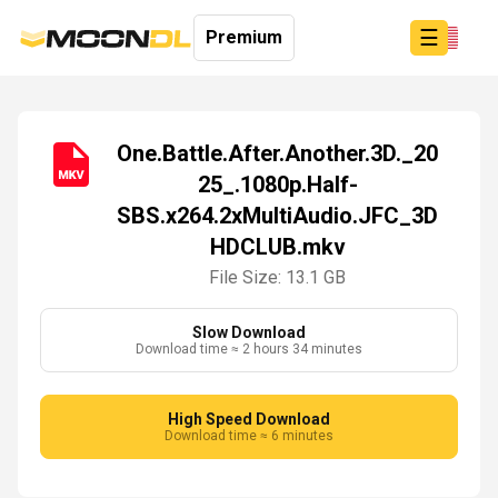
☰
Premium
One.Battle.After.Another.3D._20
25_.1080p.Half-
Login
SBS.x264.2xMultiAudio.JFC_3D
Sign
Up
HDCLUB.mkv
Home
File Size: 13.1 GB
Premium
Slow Download
Download time ≈ 2 hours 34 minutes
High Speed Download
Download time ≈ 6 minutes