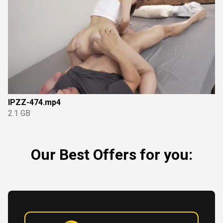
IPZZ-474.mp4
2.1 GB
Our Best Offers for you: