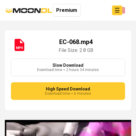
☰
Premium
EC-068.mp4
File Size: 2.8 GB
Login
Sign
Up
Slow Download
Download time ≈ 2 hours 34 minutes
Home
Premium
High Speed Download
Download time ≈ 6 minutes