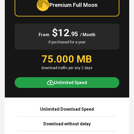
Premium Full Moon
$12
.95
From
/ Month
if purchased for a year
75.000 MB
download traffic per any 2 days
Unlimited Speed
Unlimited Download Speed
Download without delay