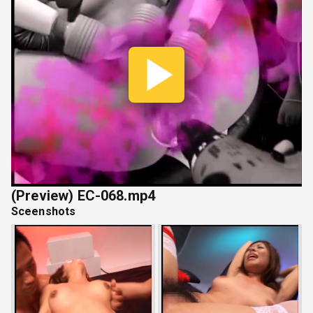
Play
Vide
(Preview) EC-068.mp4
Sceenshots