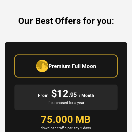
Our Best Offers for you:
Premium Full Moon
$12
.95
From
/ Month
if purchased for a year
75.000 MB
download traffic per any 2 days