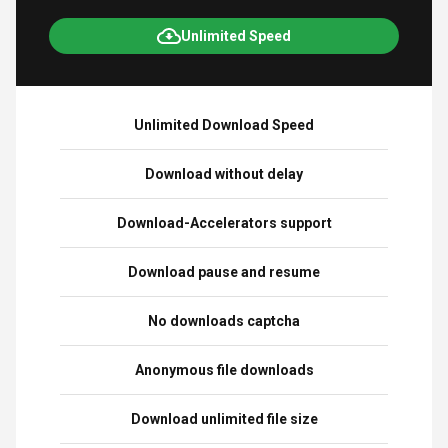
Unlimited Speed
Unlimited Download Speed
Download without delay
Download-Accelerators support
Download pause and resume
No downloads captcha
Anonymous file downloads
Download unlimited file size