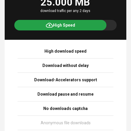
25.000 MB
download traffic per any 2 days
High Speed
High download speed
Download without delay
Download-Accelerators support
Download pause and resume
No downloads captcha
Anonymous file downloads