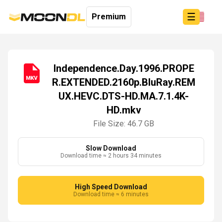
☰
Premium
Independence.Day.1996.PROPE
R.EXTENDED.2160p.BluRay.REM
Login
UX.HEVC.DTS-HD.MA.7.1.4K-
Sign
Up
HD.mkv
Home
File Size: 46.7 GB
Premium
Slow Download
Download time ≈ 2 hours 34 minutes
High Speed Download
Download time ≈ 6 minutes