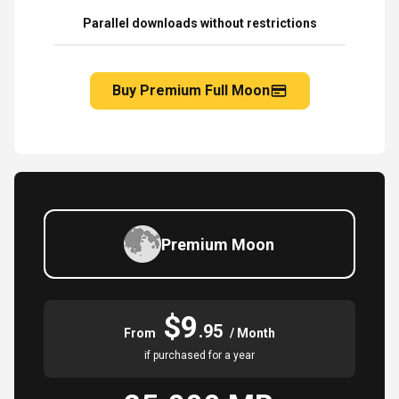
Parallel downloads without restrictions
Buy Premium Full Moon
Premium Moon
$9
.95
From
/ Month
if purchased for a year