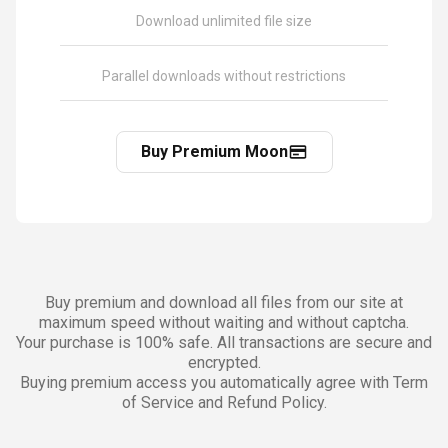
Download unlimited file size
Parallel downloads without restrictions
Buy Premium Moon
Buy premium and download all files from our site at
maximum speed without waiting and without captcha.
Your purchase is 100% safe. All transactions are secure and
encrypted.
Buying premium access you automatically agree with Term
of Service and Refund Policy.