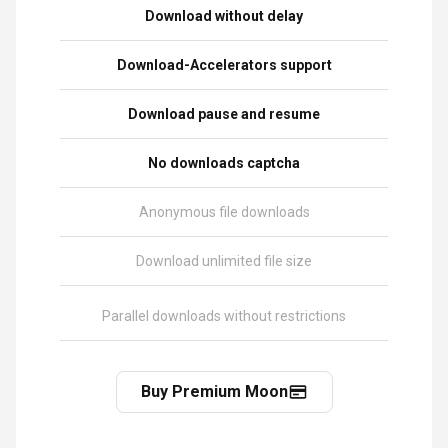
Download without delay
Download-Accelerators support
Download pause and resume
No downloads captcha
Anonymous file downloads
Download unlimited file size
Parallel downloads without restrictions
Buy Premium Moon