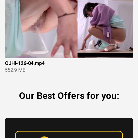
OJHI-126-04.mp4
552.9 MB
Our Best Offers for you: