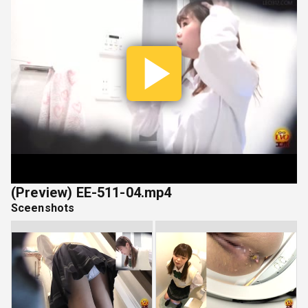
Play
Vide
(Preview) EE-511-04.mp4
Sceenshots