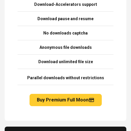
Download-Accelerators support
Download pause and resume
No downloads captcha
Anonymous file downloads
Download unlimited file size
Parallel downloads without restrictions
Buy Premium Full Moon