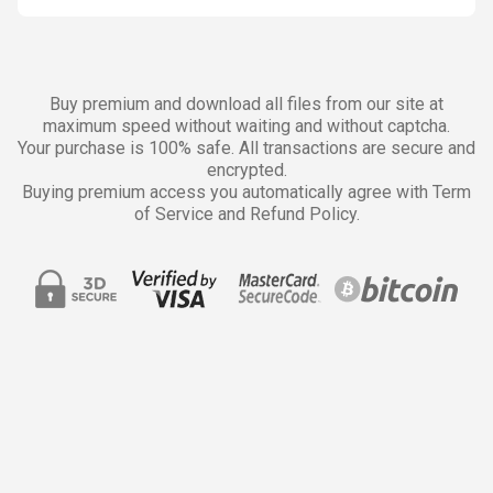
Buy premium and download all files from our site at
maximum speed without waiting and without captcha.
Your purchase is 100% safe. All transactions are secure and
encrypted.
Buying premium access you automatically agree with Term
of Service and Refund Policy.