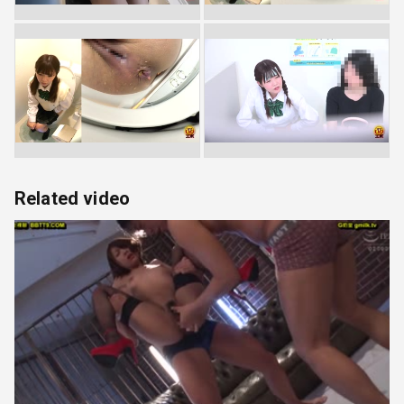
Related video