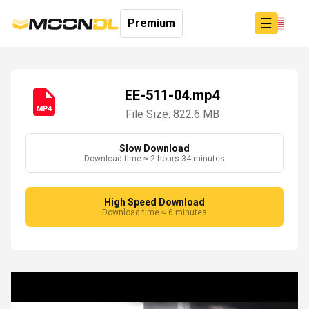
☰
Premium
EE-511-04.mp4
File Size: 822.6 MB
Login
Sign
Up
Slow Download
Download time ≈ 2 hours 34 minutes
Home
Premium
High Speed Download
Download time ≈ 6 minutes