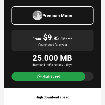
Premium Moon
$9
.95
From
/ Month
if purchased for a year
25.000 MB
download traffic per any 2 days
High Speed
High download speed