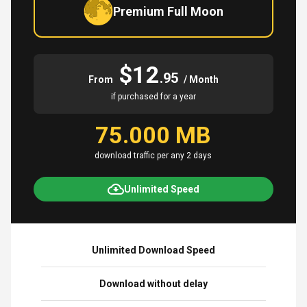
Premium Full Moon
$12
.95
From
/ Month
if purchased for a year
75.000 MB
download traffic per any 2 days
Unlimited Speed
Unlimited Download Speed
Download without delay