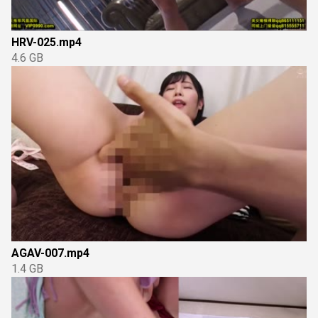
HRV-025.mp4
4.6 GB
AGAV-007.mp4
1.4 GB