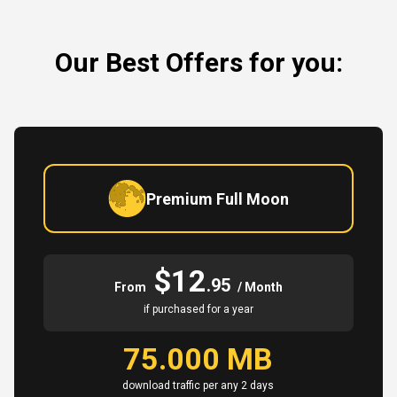
Our Best Offers for you:
Premium Full Moon
$12
.95
From
/ Month
if purchased for a year
75.000 MB
download traffic per any 2 days