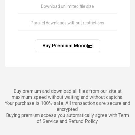
Download unlimited file size
Parallel downloads without restrictions
Buy Premium Moon
Buy premium and download all files from our site at
maximum speed without waiting and without captcha.
Your purchase is 100% safe. All transactions are secure and
encrypted.
Buying premium access you automatically agree with Term
of Service and Refund Policy.