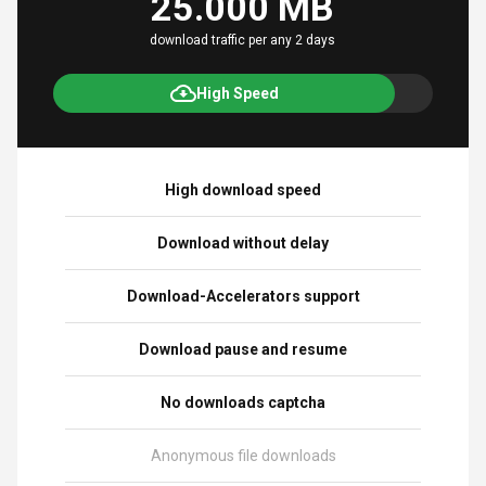
25.000 MB
download traffic per any 2 days
High Speed
High download speed
Download without delay
Download-Accelerators support
Download pause and resume
No downloads captcha
Anonymous file downloads