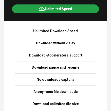
Unlimited Speed
Unlimited Download Speed
Download without delay
Download-Accelerators support
Download pause and resume
No downloads captcha
Anonymous file downloads
Download unlimited file size