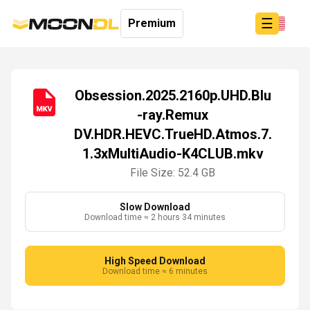
☰
Premium
Obsession.2025.2160p.UHD.Blu
-ray.Remux
Login
DV.HDR.HEVC.TrueHD.Atmos.7.
Sign
Up
1.3xMultiAudio-K4CLUB.mkv
Home
File Size: 52.4 GB
Premium
Slow Download
Download time ≈ 2 hours 34 minutes
High Speed Download
Download time ≈ 6 minutes