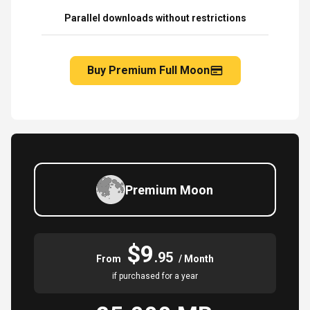
Parallel downloads without restrictions
Buy Premium Full Moon
Premium Moon
$9
.95
From
/ Month
if purchased for a year