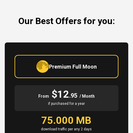
Our Best Offers for you:
Premium Full Moon
$12
.95
From
/ Month
if purchased for a year
75.000 MB
download traffic per any 2 days