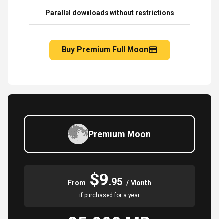
Parallel downloads without restrictions
Buy Premium Full Moon
Premium Moon
$9
.95
From
/ Month
if purchased for a year