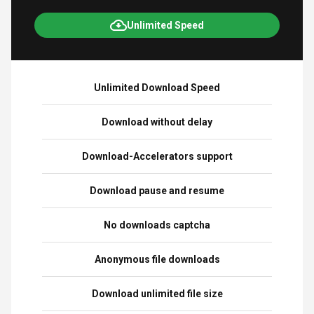
Unlimited Speed
Unlimited Download Speed
Download without delay
Download-Accelerators support
Download pause and resume
No downloads captcha
Anonymous file downloads
Download unlimited file size