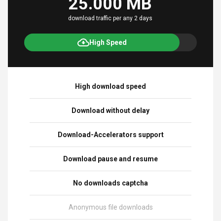
25.000 MB
download traffic per any 2 days
High Speed
High download speed
Download without delay
Download-Accelerators support
Download pause and resume
No downloads captcha
Anonymous file downloads