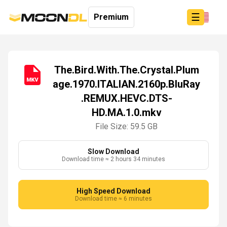
☰
Premium
The.Bird.With.The.Crystal.Plum
age.1970.ITALIAN.2160p.BluRay
Login
.REMUX.HEVC.DTS-
Sign
Up
HD.MA.1.0.mkv
Home
File Size: 59.5 GB
Premium
Slow Download
Download time ≈ 2 hours 34 minutes
High Speed Download
Download time ≈ 6 minutes