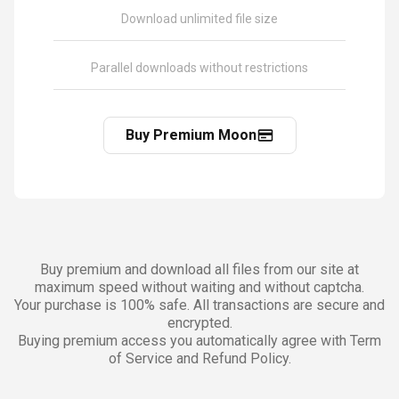
Download unlimited file size
Parallel downloads without restrictions
Buy Premium Moon
Buy premium and download all files from our site at
maximum speed without waiting and without captcha.
Your purchase is 100% safe. All transactions are secure and
encrypted.
Buying premium access you automatically agree with Term
of Service and Refund Policy.