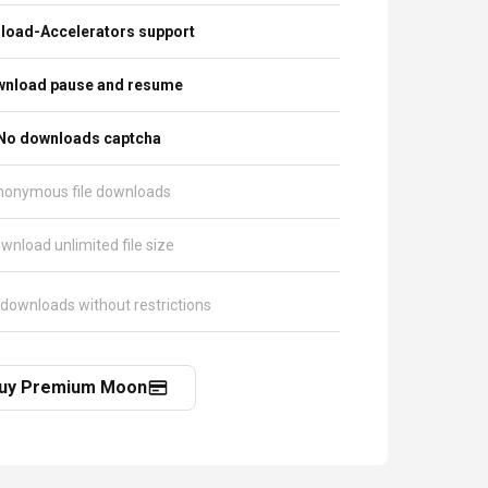
load-Accelerators support
nload pause and resume
No downloads captcha
nonymous file downloads
wnload unlimited file size
 downloads without restrictions
uy Premium Moon