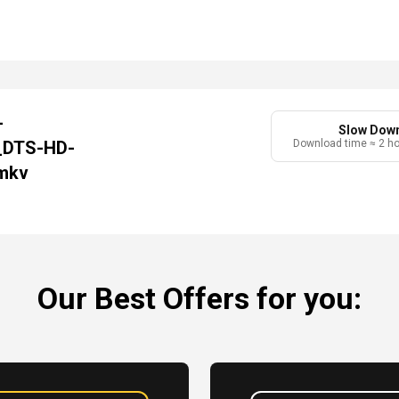
-
Slow Dow
_DTS-HD-
Download time ≈ 2 h
mkv
Our Best Offers for you: