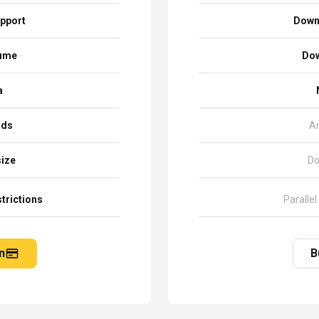
pport
Down
sume
Dow
a
ads
A
size
Do
trictions
Parallel
n
B