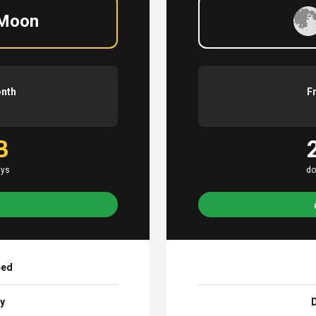
 Moon
onth
F
B
ays
do
eed
ay
D