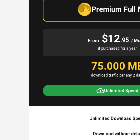
Premium Full
$12
.95
From
/ M
if purchased for a year
75.000 M
download traffic per any 2 d
Unlimited Speed
Unlimited Download Sp
Download without del