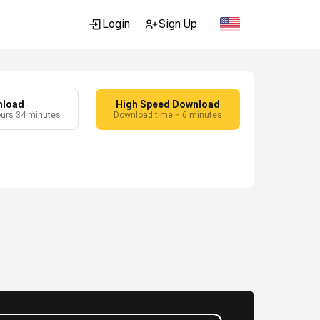
Login
Sign Up
nload
High Speed Download
ours 34 minutes
Download time ≈ 6 minutes