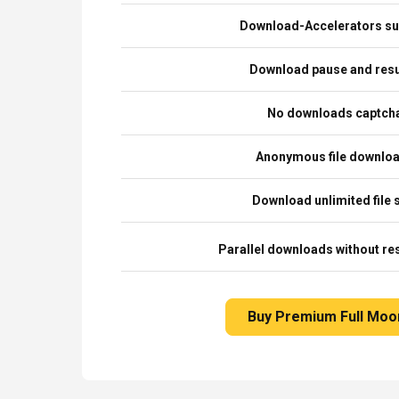
Download-Accelerators su
Download pause and re
No downloads captch
Anonymous file downlo
Download unlimited file 
Parallel downloads without res
Buy Premium Full Moo