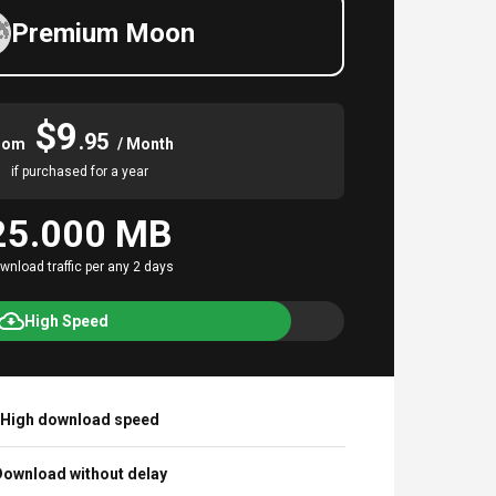
Premium Moon
$9
.95
rom
/ Month
if purchased for a year
25.000 MB
wnload traffic per any 2 days
High Speed
High download speed
ownload without delay