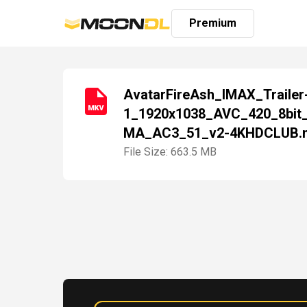
Premium
AvatarFireAsh_IMAX_Trailer
1_1920x1038_AVC_420_8bit
Login
MA_AC3_51_v2-4KHDCLUB.
Sign
Up
File Size: 663.5 MB
Home
Premium