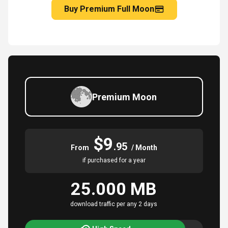
Buy Premium Full Moon
Premium Moon
$9
.95
From
/ Month
if purchased for a year
25.000 MB
download traffic per any 2 days