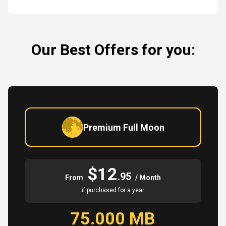
Our Best Offers for you:
Premium Full Moon
$12
.95
From
/ Month
if purchased for a year
75.000 MB