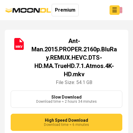
☰
Premium
Ant-
Man.2015.PROPER.2160p.BluRa
Login
y.REMUX.HEVC.DTS-
Sign
Up
HD.MA.TrueHD.7.1.Atmos.4K-
Home
HD.mkv
Premium
File Size: 54.1 GB
Slow Download
Download time ≈ 2 hours 34 minutes
High Speed Download
Download time ≈ 6 minutes