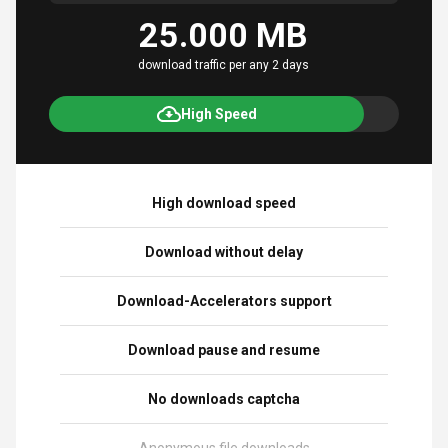
25.000 MB
download traffic per any 2 days
High Speed
High download speed
Download without delay
Download-Accelerators support
Download pause and resume
No downloads captcha