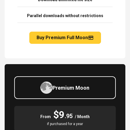
Parallel downloads without restrictions
Buy Premium Full Moon
Premium Moon
$9
.95
From
/ Month
if purchased for a year