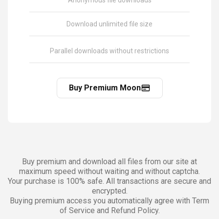
Anonymous file downloads
Download unlimited file size
Parallel downloads without restrictions
Buy Premium Moon
Buy premium and download all files from our site at
maximum speed without waiting and without captcha.
Your purchase is 100% safe. All transactions are secure and
encrypted.
Buying premium access you automatically agree with Term
of Service and Refund Policy.