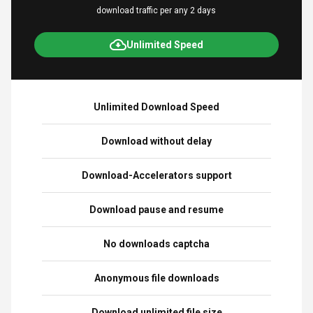
download traffic per any 2 days
Unlimited Speed
Unlimited Download Speed
Download without delay
Download-Accelerators support
Download pause and resume
No downloads captcha
Anonymous file downloads
Download unlimited file size