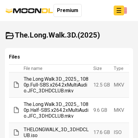
☰
Premium
The.Long.Walk.3D.(2025)
Login
Files
Sign
Up
File name
Size
Type
Home
The.Long.Walk.3D._2025_.108
0p.Full-SBS.x264.2xMultiAudi
12.5 GB
MKV
o.JFC_3DHDCLUB.mkv
The.Long.Walk.3D._2025_.108
0p.Half-SBS.x264.2xMultiAudi
9.6 GB
MKV
o.JFC_3DHDCLUB.mkv
THELONGWALK_3D_3DHDCL
17.6 GB
ISO
UB.iso