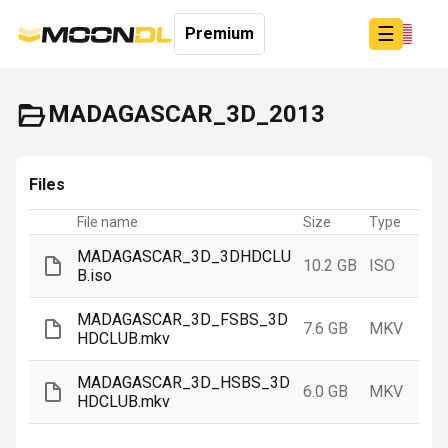
☰
Premium
MADAGASCAR_3D_2013
Login
Files
Sign
Up
File name
Size
Type
Home
MADAGASCAR_3D_3DHDCLU
10.2 GB
ISO
B.iso
MADAGASCAR_3D_FSBS_3D
7.6 GB
MKV
HDCLUB.mkv
MADAGASCAR_3D_HSBS_3D
6.0 GB
MKV
HDCLUB.mkv