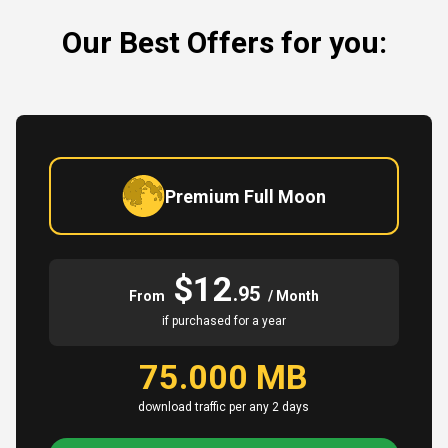
Our Best Offers for you:
Premium Full Moon
$12
.95
From
/ Month
if purchased for a year
75.000 MB
download traffic per any 2 days