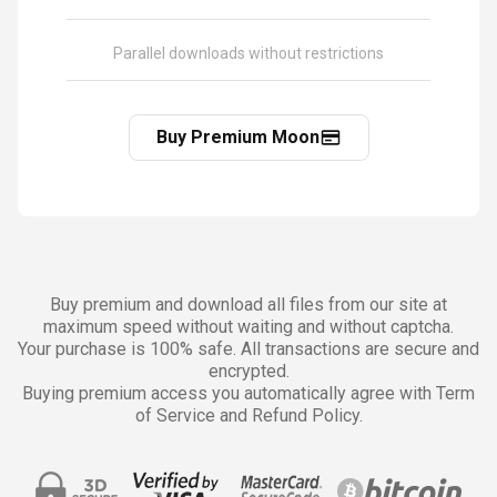
Parallel downloads without restrictions
Buy Premium Moon
Buy premium and download all files from our site at
maximum speed without waiting and without captcha.
Your purchase is 100% safe. All transactions are secure and
encrypted.
Buying premium access you automatically agree with Term
of Service and Refund Policy.