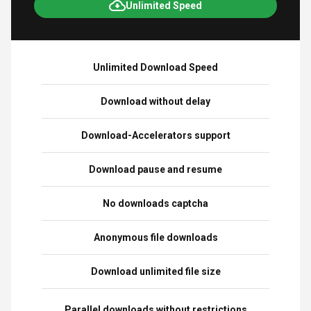
Unlimited Speed
Unlimited Download Speed
Download without delay
Download-Accelerators support
Download pause and resume
No downloads captcha
Anonymous file downloads
Download unlimited file size
Parallel downloads without restrictions