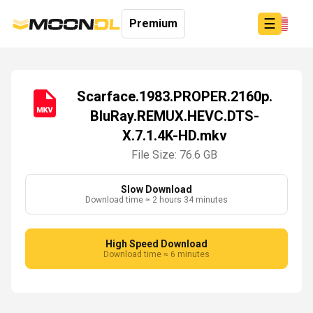
☰
Premium
Scarface.1983.PROPER.2160p.
BluRay.REMUX.HEVC.DTS-
Login
X.7.1.4K-HD.mkv
Sign
Up
File Size: 76.6 GB
Home
Premium
Slow Download
Download time ≈ 2 hours 34 minutes
High Speed Download
Download time ≈ 6 minutes