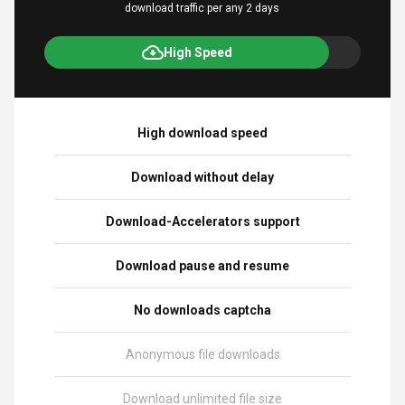
download traffic per any 2 days
High Speed
High download speed
Download without delay
Download-Accelerators support
Download pause and resume
No downloads captcha
Anonymous file downloads
Download unlimited file size