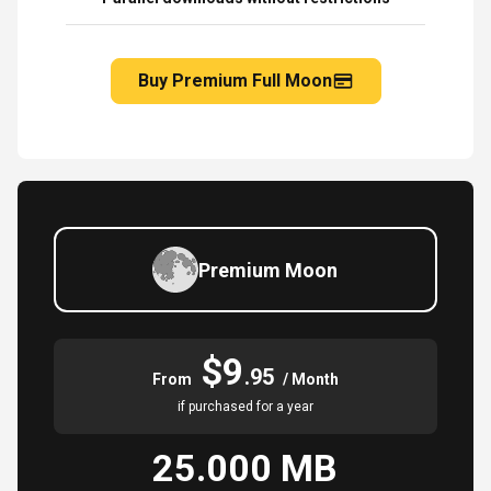
Buy Premium Full Moon
Premium Moon
$9
.95
From
/ Month
if purchased for a year
25.000 MB