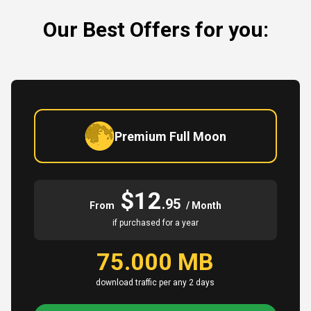
Our Best Offers for you:
Premium Full Moon
$12
.95
From
/ Month
if purchased for a year
75.000 MB
download traffic per any 2 days