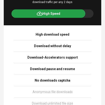
download traffic per any 2 days
High Speed
High download speed
Download without delay
Download-Accelerators support
Download pause and resume
No downloads captcha
Anonymous file downloads
Download unlimited file size