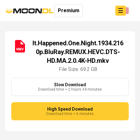
☰
Premium
It.Happened.One.Night.1934.216
0p.BluRay.REMUX.HEVC.DTS-
Login
HD.MA.2.0.4K-HD.mkv
Sign
Up
File Size: 69.2 GB
Home
Premium
Slow Download
Download time ≈ 2 hours 34 minutes
High Speed Download
Download time ≈ 6 minutes