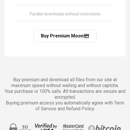
Parallel downloads without restrictions
Buy Premium Moon
Buy premium and download all files from our site at
maximum speed without waiting and without captcha.
Your purchase is 100% safe. All transactions are secure and
encrypted.
Buying premium access you automatically agree with Term
of Service and Refund Policy.