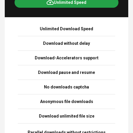
Unlimited Speed
Unlimited Download Speed
Download without delay
Download-Accelerators support
Download pause and resume
No downloads captcha
Anonymous file downloads
Download unlimited file size
Parallel downloads without restrictions