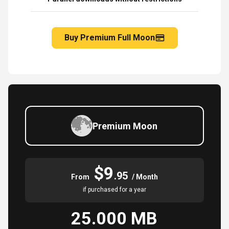
Buy Premium Full Moon
Premium Moon
$9
.95
From
/ Month
if purchased for a year
25.000 MB