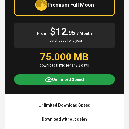
Premium Full Moon
$12
.95
From
/ Month
if purchased for a year
75.000 MB
download traffic per any 2 days
Unlimited Speed
Unlimited Download Speed
Download without delay