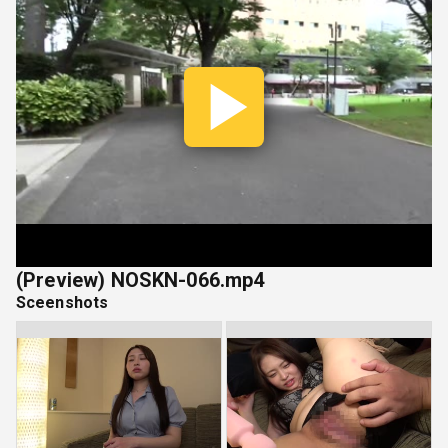
Play
Vide
(Preview) NOSKN-066.mp4
Sceenshots