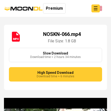
☰
Premium
NOSKN-066.mp4
File Size: 1.8 GB
Login
Sign
Up
Slow Download
Download time ≈ 2 hours 34 minutes
Home
Premium
High Speed Download
Download time ≈ 6 minutes