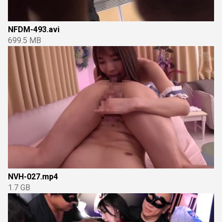
NFDM-493.avi
699.5 MB
NVH-027.mp4
1.7 GB