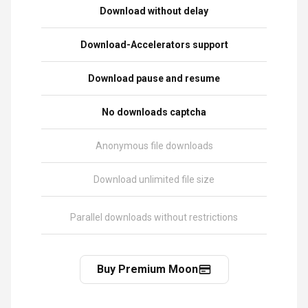
Download without delay
Download-Accelerators support
Download pause and resume
No downloads captcha
Anonymous file downloads
Download unlimited file size
Parallel downloads without restrictions
Buy Premium Moon