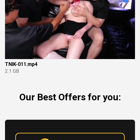
TNIK-011.mp4
2.1 GB
Our Best Offers for you: