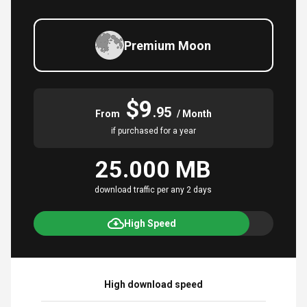
Premium Moon
$9
.95
From
/ Month
if purchased for a year
25.000 MB
download traffic per any 2 days
High Speed
High download speed