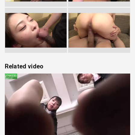
Related video