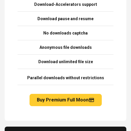
Download-Accelerators support
Download pause and resume
No downloads captcha
Anonymous file downloads
Download unlimited file size
Parallel downloads without restrictions
Buy Premium Full Moon