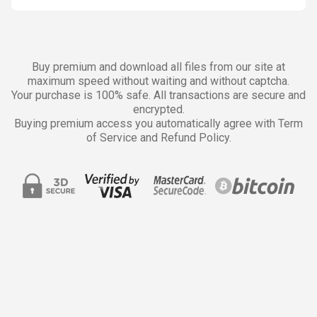
Buy premium and download all files from our site at
maximum speed without waiting and without captcha.
Your purchase is 100% safe. All transactions are secure and
encrypted.
Buying premium access you automatically agree with Term
of Service and Refund Policy.