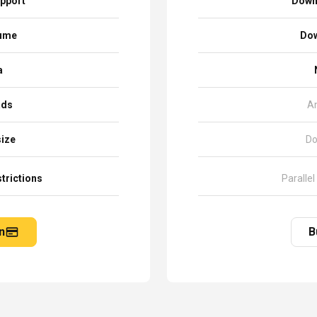
pport
Down
sume
Dow
a
ads
A
size
Do
trictions
Parallel
n
B