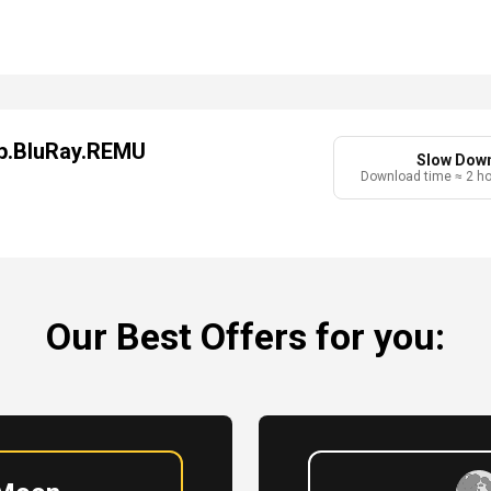
0p.BluRay.REMU
Slow Dow
Download time ≈ 2 h
Our Best Offers for you: