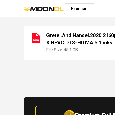
Premium
Gretel.And.Hansel.2020.216
X.HEVC.DTS-HD.MA.5.1.mkv
Login
Sign
File Size: 45.1 GB
Up
Home
Premium