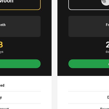
 Moon
onth
F
B
ays
do
eed
ay
D