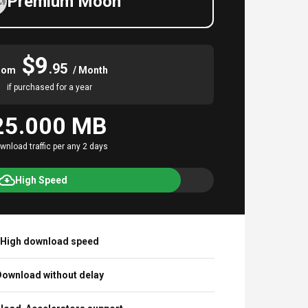
Premium Moon
$9
.95
rom
/ Month
if purchased for a year
25.000 MB
wnload traffic per any 2 days
High Speed
High download speed
ownload without delay