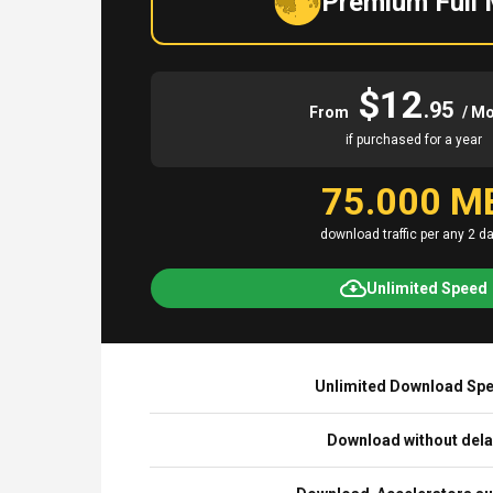
Premium Full
$12
.95
From
/ M
if purchased for a year
75.000 M
download traffic per any 2 d
Unlimited Speed
Unlimited Download Sp
Download without del