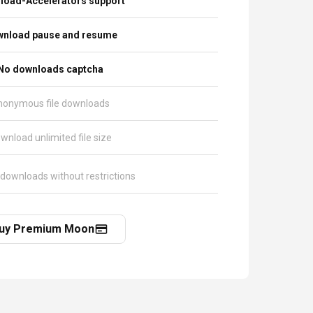
load-Accelerators support
nload pause and resume
No downloads captcha
nonymous file downloads
wnload unlimited file size
 downloads without restrictions
uy Premium Moon