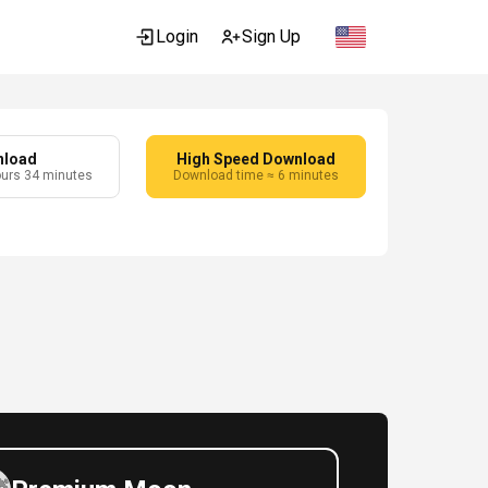
Login
Sign Up
nload
High Speed Download
ours 34 minutes
Download time ≈ 6 minutes