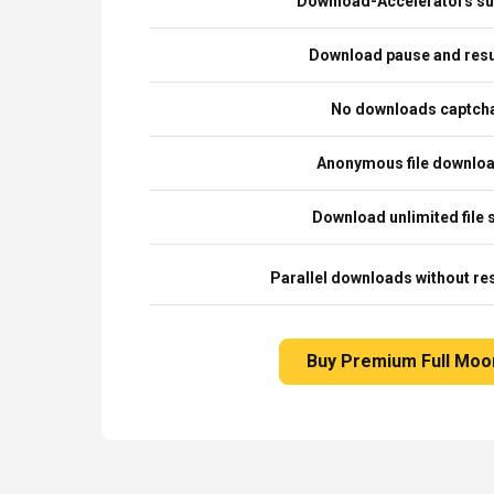
Download-Accelerators su
Download pause and re
No downloads captch
Anonymous file downlo
Download unlimited file 
Parallel downloads without res
Buy Premium Full Moo