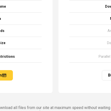
sume
Dow
a
ads
A
size
Do
trictions
Parallel
n
B
nload all files from our site at maximum speed without waiting 