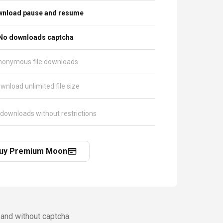
nload pause and resume
No downloads captcha
nonymous file downloads
wnload unlimited file size
 downloads without restrictions
uy Premium Moon
and without captcha.