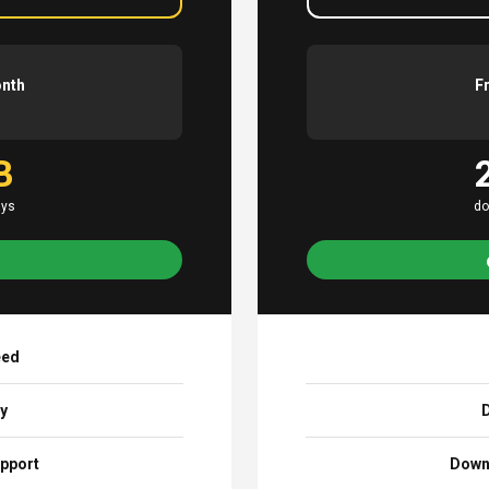
onth
F
B
ays
do
eed
ay
D
pport
Down