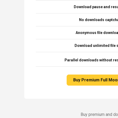
Download pause and re
No downloads captch
Anonymous file downlo
Download unlimited file 
Parallel downloads without res
Buy Premium Full Moo
Buy premium and dow