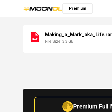
Premium
Making_a_Mark_aka_Life.ra
File Size: 3.3 GB
Login
Sign
Up
Home
Premium
Premium Full