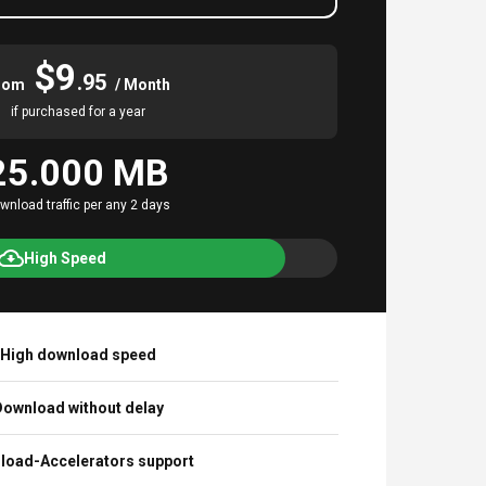
$9
.95
rom
/ Month
if purchased for a year
25.000 MB
wnload traffic per any 2 days
High Speed
High download speed
ownload without delay
load-Accelerators support