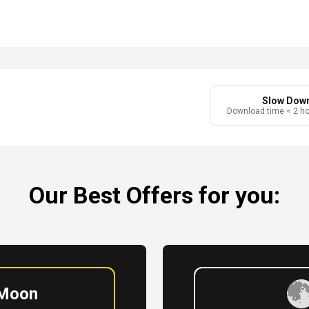
r
Slow Dow
Download time ≈ 2 h
Our Best Offers for you:
 Moon