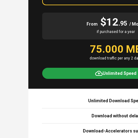
$12
.95
From
/ M
if purchased for a year
75.000 M
download traffic per any 2 d
Unlimited Speed
Unlimited Download Sp
Download without del
Download-Accelerators su