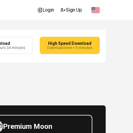
Login
Sign Up
nload
High Speed Download
ours 34 minutes
Download time ≈ 6 minutes
Premium Moon