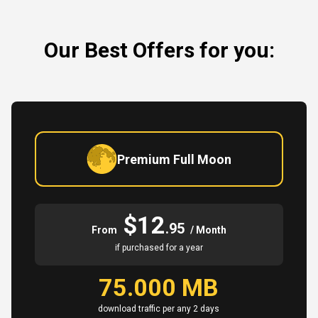
Our Best Offers for you:
Premium Full Moon
$12
.95
From
/ Month
if purchased for a year
75.000 MB
download traffic per any 2 days