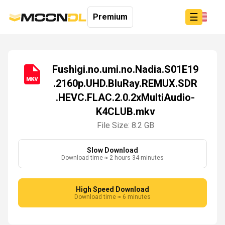
☰
Premium
Fushigi.no.umi.no.Nadia.S01E19
.2160p.UHD.BluRay.REMUX.SDR
Login
.HEVC.FLAC.2.0.2xMultiAudio-
Sign
Up
K4CLUB.mkv
Home
File Size: 8.2 GB
Premium
Slow Download
Download time ≈ 2 hours 34 minutes
High Speed Download
Download time ≈ 6 minutes