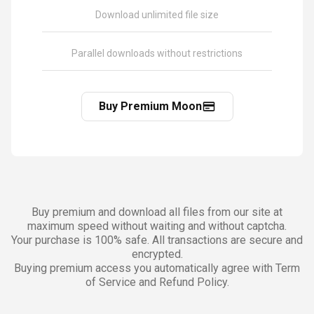
Download unlimited file size
Parallel downloads without restrictions
Buy Premium Moon
Buy premium and download all files from our site at
maximum speed without waiting and without captcha.
Your purchase is 100% safe. All transactions are secure and
encrypted.
Buying premium access you automatically agree with Term
of Service and Refund Policy.