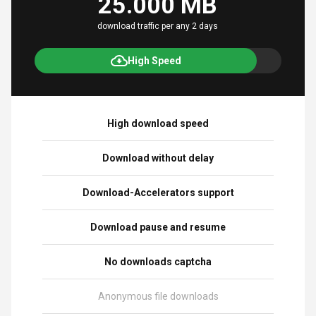
25.000 MB
download traffic per any 2 days
High Speed
High download speed
Download without delay
Download-Accelerators support
Download pause and resume
No downloads captcha
Anonymous file downloads