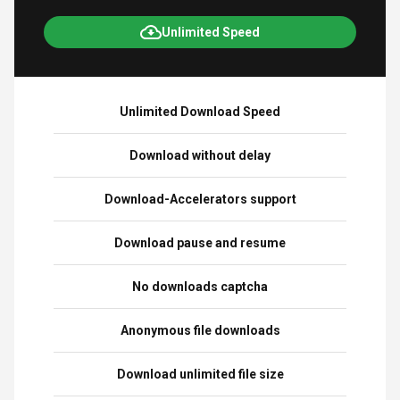
Unlimited Speed
Unlimited Download Speed
Download without delay
Download-Accelerators support
Download pause and resume
No downloads captcha
Anonymous file downloads
Download unlimited file size