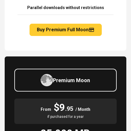
Parallel downloads without restrictions
Buy Premium Full Moon
Premium Moon
$9
.95
From
/ Month
if purchased for a year