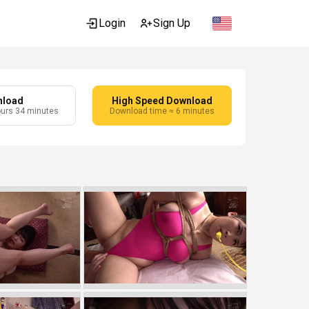
Login
Sign Up
nload
High Speed Download
ours 34 minutes
Download time ≈ 6 minutes