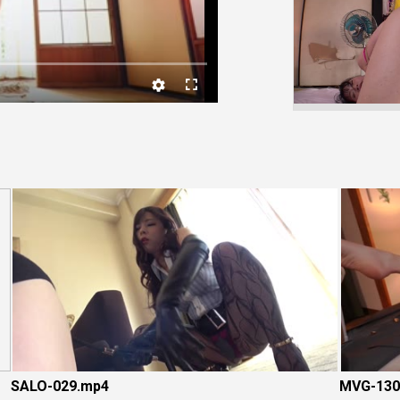
Video
SALO-029.mp4
MVG-130