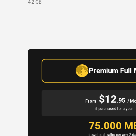
4.2 GB
Premium Full
$12
.95
From
/ M
if purchased for a year
75.000 M
download traffic per any 2 d