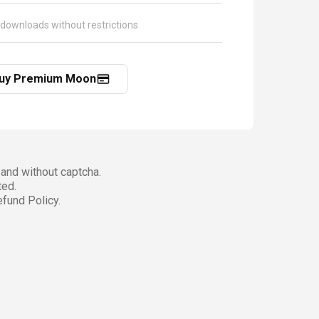
 downloads without restrictions
uy Premium Moon
and without captcha.
ted.
fund Policy.