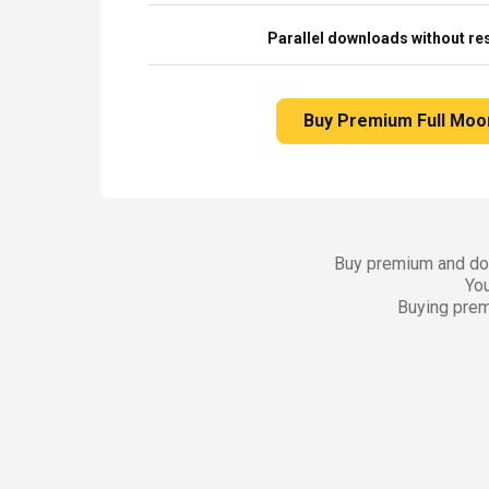
Parallel downloads without res
Buy Premium Full Moo
Buy premium and dow
You
Buying prem