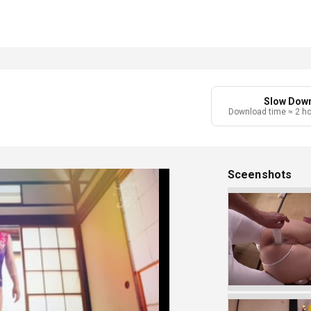
Slow Dow
Download time ≈ 2 h
Sceenshots
Play