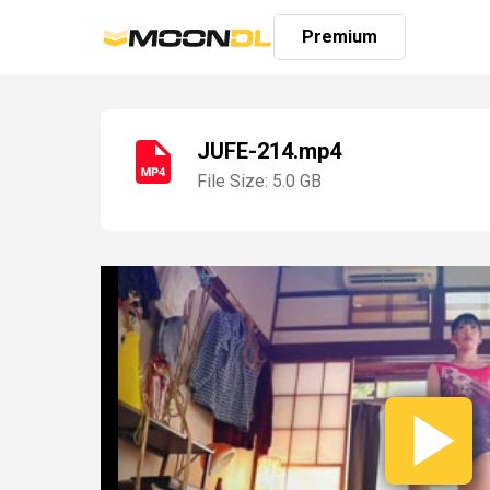
Premium
JUFE-214.mp4
File Size: 5.0 GB
Login
Sign
Up
Home
Premium