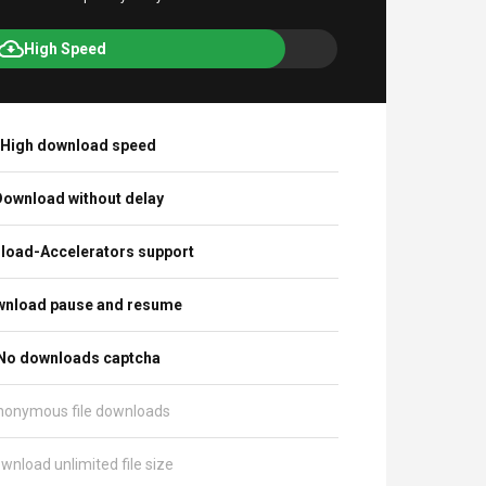
High Speed
High download speed
ownload without delay
load-Accelerators support
nload pause and resume
No downloads captcha
nonymous file downloads
wnload unlimited file size