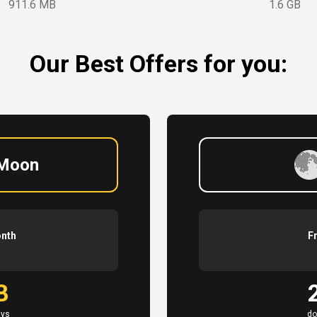
911.6 MB
1.6 GB
Our Best Offers for you:
 Moon
onth
F
B
ays
do