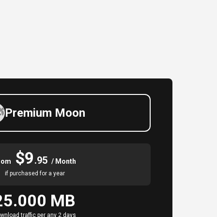
Premium Moon
$9
.95
rom
/ Month
if purchased for a year
25.000 MB
wnload traffic per any 2 days