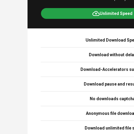
Unlimited Speed
Unlimited Download Sp
Download without del
Download-Accelerators su
Download pause and re
No downloads captch
Anonymous file downlo
Download unlimited file 