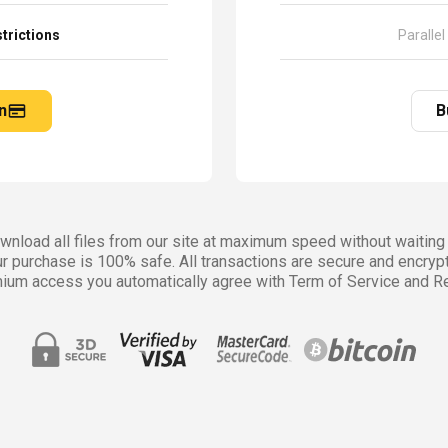
trictions
Parallel
n
B
nload all files from our site at maximum speed without waiting 
r purchase is 100% safe. All transactions are secure and encryp
ium access you automatically agree with Term of Service and Re