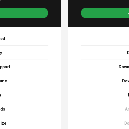
eed
ay
D
pport
Down
sume
Dow
a
ads
A
size
Do