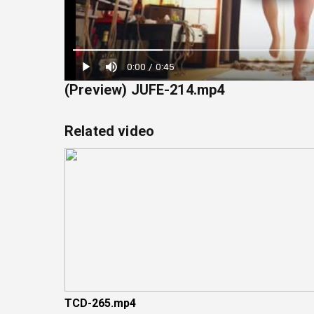
Loaded
:
0:00
/
0:45
22.22%
(Preview) JUFE-214.mp4
Related video
TCD-265.mp4