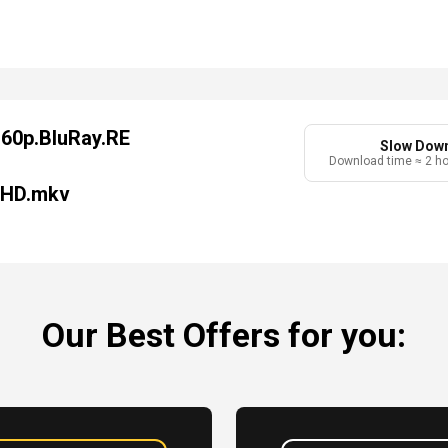
160p.BluRay.RE
Slow Dow
Download time ≈ 2 h
-HD.mkv
Our Best Offers for you: