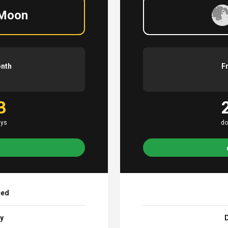
 Moon
onth
F
B
ays
do
eed
ay
D