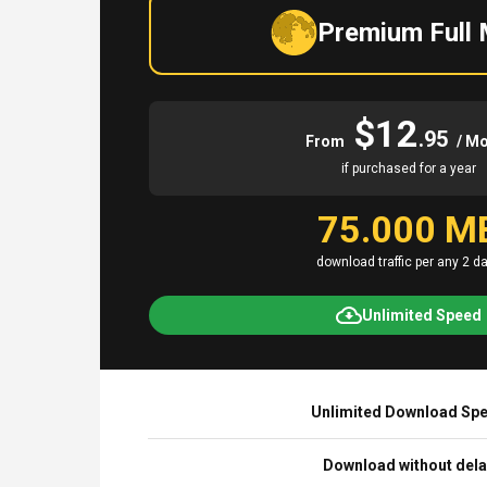
Premium Full
$12
.95
From
/ M
if purchased for a year
75.000 M
download traffic per any 2 d
Unlimited Speed
Unlimited Download Sp
Download without del