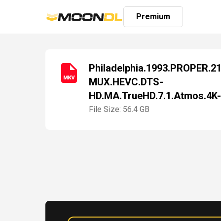
Premium
Philadelphia.1993.PROPER.2
MUX.HEVC.DTS-
Login
HD.MA.TrueHD.7.1.Atmos.4K
Sign
Up
File Size: 56.4 GB
Home
Premium