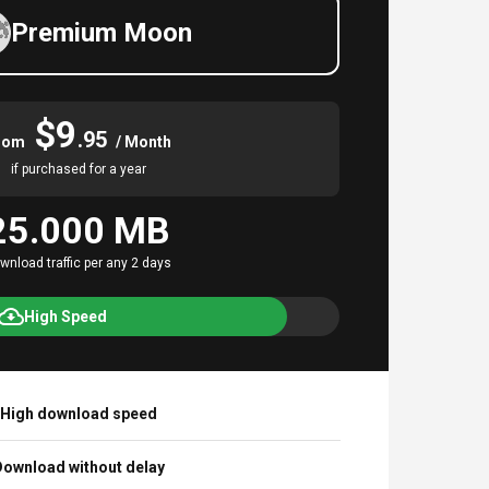
Premium Moon
$9
.95
rom
/ Month
if purchased for a year
25.000 MB
wnload traffic per any 2 days
High Speed
High download speed
ownload without delay