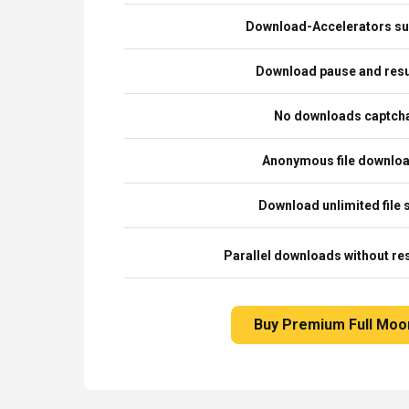
Download-Accelerators su
Download pause and re
No downloads captch
Anonymous file downlo
Download unlimited file 
Parallel downloads without res
Buy Premium Full Moo