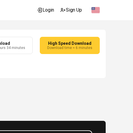
Login
Sign Up
nload
High Speed Download
ours 34 minutes
Download time ≈ 6 minutes