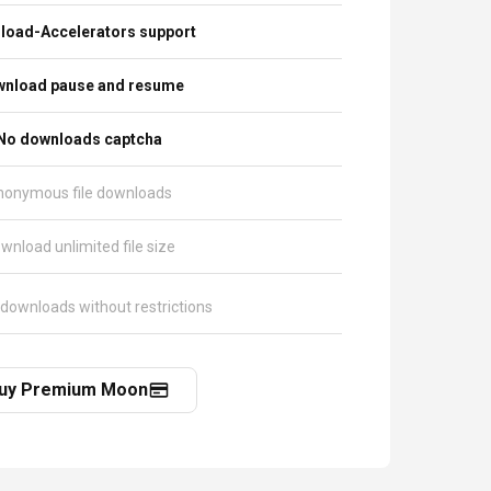
load-Accelerators support
nload pause and resume
No downloads captcha
nonymous file downloads
wnload unlimited file size
 downloads without restrictions
uy Premium Moon