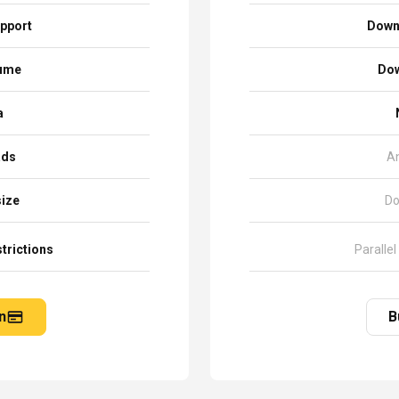
pport
Down
sume
Dow
a
ads
A
size
Do
trictions
Parallel
n
B