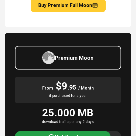
Buy Premium Full Moon
Premium Moon
$9
.95
From
/ Month
if purchased for a year
25.000 MB
download traffic per any 2 days