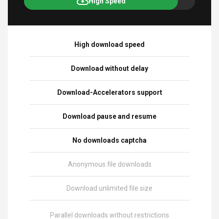
High Speed
High download speed
Download without delay
Download-Accelerators support
Download pause and resume
No downloads captcha
Anonymous file downloads
Download unlimited file size
Parallel downloads without restrictions