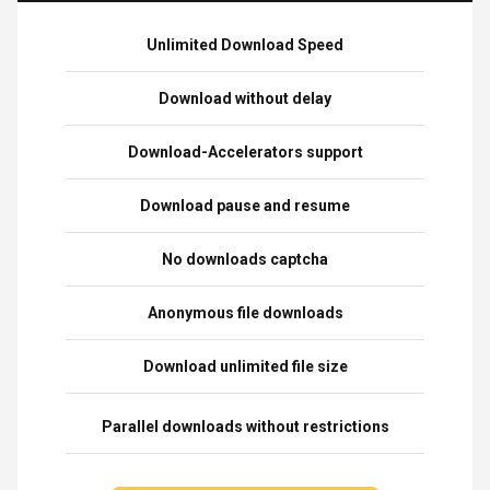
Unlimited Download Speed
Download without delay
Download-Accelerators support
Download pause and resume
No downloads captcha
Anonymous file downloads
Download unlimited file size
Parallel downloads without restrictions