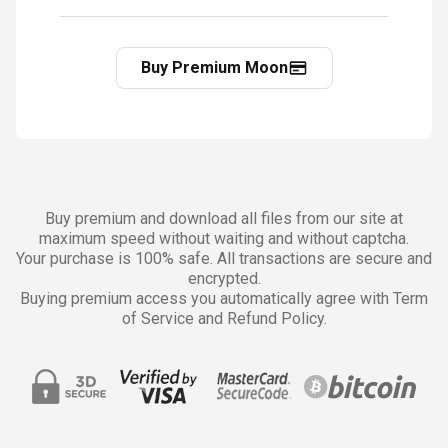
Buy Premium Moon
Buy premium and download all files from our site at
maximum speed without waiting and without captcha.
Your purchase is 100% safe. All transactions are secure and
encrypted.
Buying premium access you automatically agree with Term
of Service and Refund Policy.