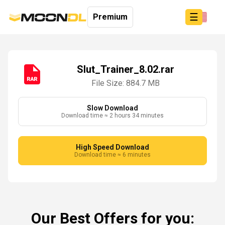
☰
Premium
Slut_Trainer_8.02.rar
File Size: 884.7 MB
Login
Sign
Up
Slow Download
Download time ≈ 2 hours 34 minutes
Home
Premium
High Speed Download
Download time ≈ 6 minutes
Our Best Offers for you: