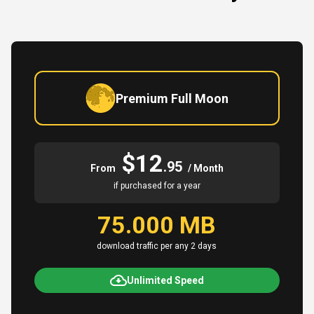
Premium Full Moon
$12
.95
From
/ Month
if purchased for a year
75.000 MB
download traffic per any 2 days
Unlimited Speed