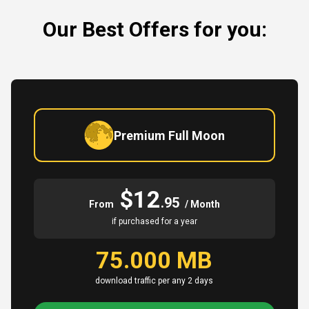
Our Best Offers for you:
Premium Full Moon
$12
.95
From
/ Month
if purchased for a year
75.000 MB
download traffic per any 2 days