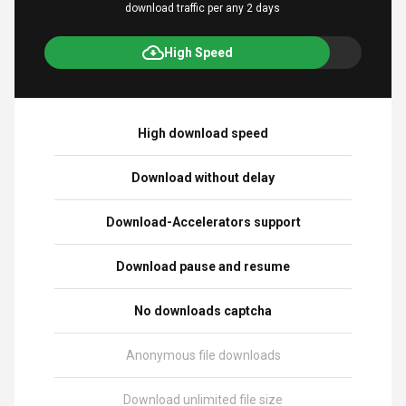
download traffic per any 2 days
High Speed
High download speed
Download without delay
Download-Accelerators support
Download pause and resume
No downloads captcha
Anonymous file downloads
Download unlimited file size