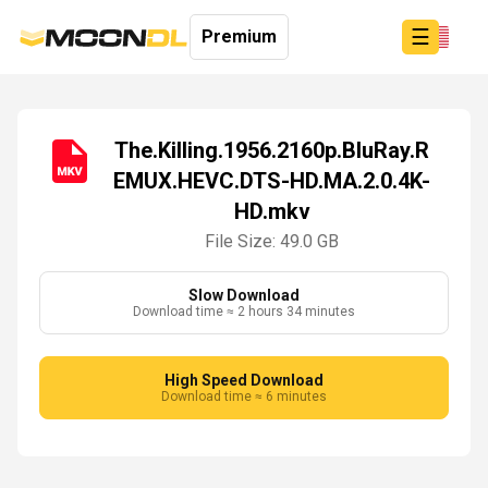
☰
Premium
The.Killing.1956.2160p.BluRay.R
EMUX.HEVC.DTS-HD.MA.2.0.4K-
Login
HD.mkv
Sign
Up
File Size: 49.0 GB
Home
Premium
Slow Download
Download time ≈ 2 hours 34 minutes
High Speed Download
Download time ≈ 6 minutes