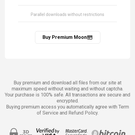
Parallel downloads without restrictions
Buy Premium Moon
Buy premium and download all files from our site at
maximum speed without waiting and without captcha.
Your purchase is 100% safe. All transactions are secure and
encrypted.
Buying premium access you automatically agree with Term
of Service and Refund Policy.