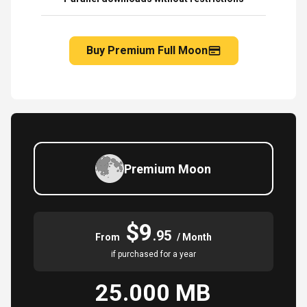
Buy Premium Full Moon
Premium Moon
$9
.95
From
/ Month
if purchased for a year
25.000 MB