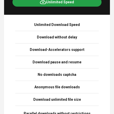
Unlimited Speed
Unlimited Download Speed
Download without delay
Download-Accelerators support
Download pause and resume
No downloads captcha
Anonymous file downloads
Download unlimited file size
Parallel downloads without restrictions