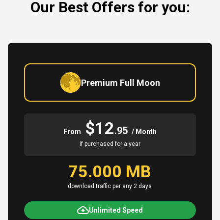
Our Best Offers for you:
Premium Full Moon
$12
.95
From
/ Month
if purchased for a year
75.000 MB
download traffic per any 2 days
Unlimited Speed