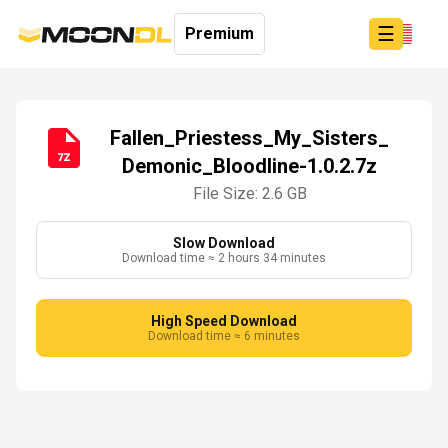
☰
Premium
Fallen_Priestess_My_Sisters_
Demonic_Bloodline-1.0.2.7z
Login
Sign
File Size: 2.6 GB
Up
Home
Slow Download
Download time ≈ 2 hours 34 minutes
Premium
High Speed Download
Download time ≈ 6 minutes