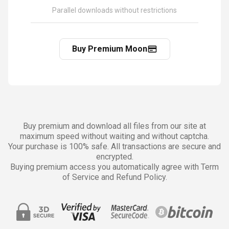
Parallel downloads without restrictions
Buy Premium Moon
Buy premium and download all files from our site at
maximum speed without waiting and without captcha.
Your purchase is 100% safe. All transactions are secure and
encrypted.
Buying premium access you automatically agree with Term
of Service and Refund Policy.