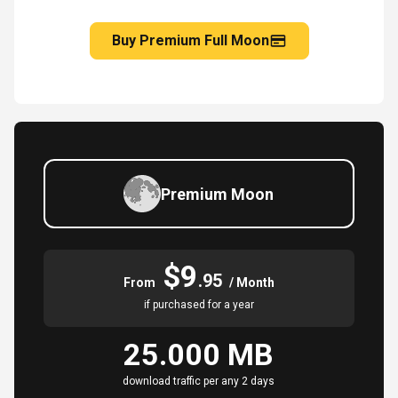
Buy Premium Full Moon
Premium Moon
$9
.95
From
/ Month
if purchased for a year
25.000 MB
download traffic per any 2 days