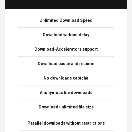
Unlimited Download Speed
Download without delay
Download-Accelerators support
Download pause and resume
No downloads captcha
Anonymous file downloads
Download unlimited file size
Parallel downloads without restrictions