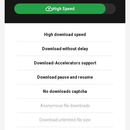
High Speed
High download speed
Download without delay
Download-Accelerators support
Download pause and resume
No downloads captcha
Anonymous file downloads
Download unlimited file size