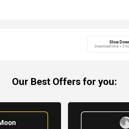
Slow Dow
Download time ≈ 2 h
Our Best Offers for you:
 Moon