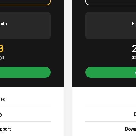
onth
F
B
ays
do
eed
ay
D
pport
Down