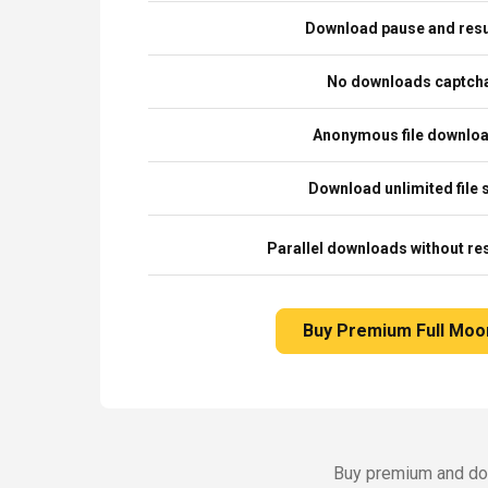
Download pause and re
No downloads captch
Anonymous file downlo
Download unlimited file 
Parallel downloads without res
Buy Premium Full Moo
Buy premium and dow