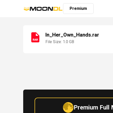
Premium
In_Her_Own_Hands.rar
File Size: 1.0 GB
Login
Sign
Up
Home
Premium
Premium Full