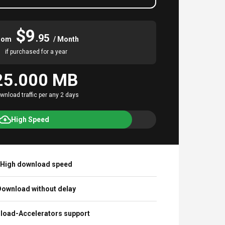
$9
.95
rom
/ Month
if purchased for a year
25.000 MB
wnload traffic per any 2 days
High Speed
High download speed
ownload without delay
load-Accelerators support