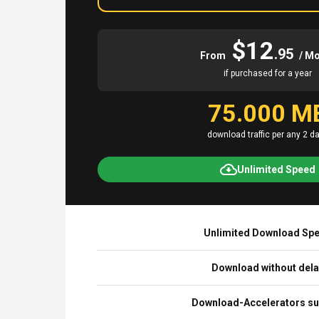
$12
.95
From
/ M
if purchased for a year
75.000 M
download traffic per any 2 d
Unlimited Speed
Unlimited Download Sp
Download without del
Download-Accelerators su