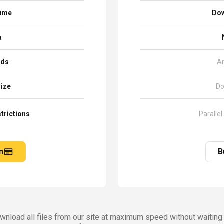
sume
Dow
a
ads
A
size
Do
trictions
Parallel
n
B
nload all files from our site at maximum speed without waiting 