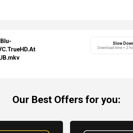
Blu-
Slow Dow
VC.TrueHD.At
Download time ≈ 2 h
LUB.mkv
Our Best Offers for you: