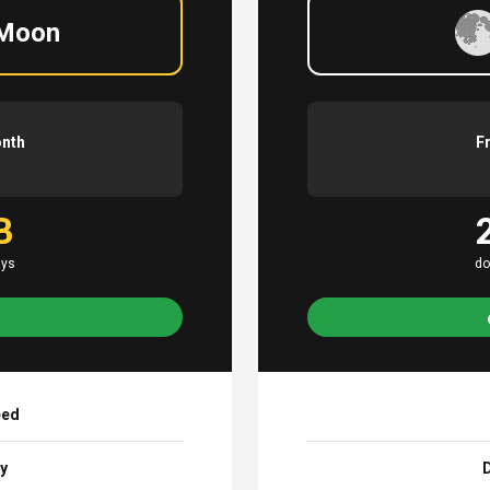
 Moon
onth
F
B
ays
do
eed
ay
D