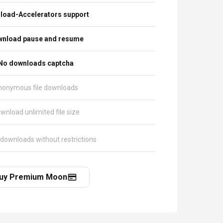
load-Accelerators support
nload pause and resume
No downloads captcha
nonymous file downloads
wnload unlimited file size
 downloads without restrictions
uy Premium Moon