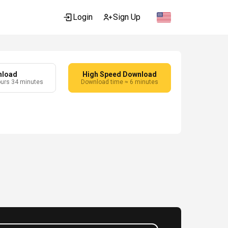
Login
Sign Up
nload
High Speed Download
ours 34 minutes
Download time ≈ 6 minutes