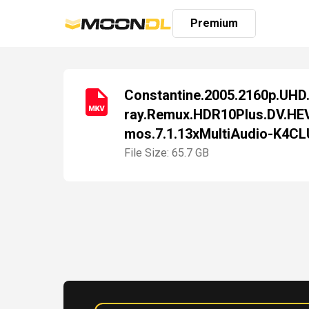
Premium
Constantine.2005.2160p.UHD.
ray.Remux.HDR10Plus.DV.HE
Login
mos.7.1.13xMultiAudio-K4C
Sign
Up
File Size: 65.7 GB
Home
Premium