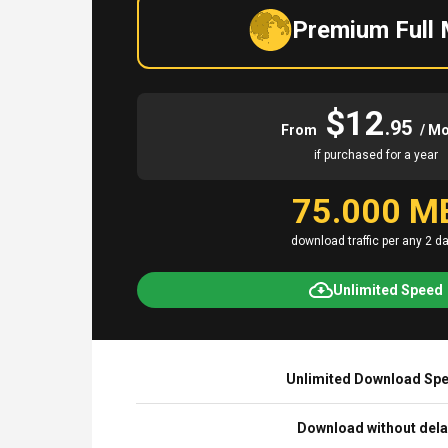
Premium Full
$12
.95
From
/ M
if purchased for a year
75.000 M
download traffic per any 2 d
Unlimited Speed
Unlimited Download Sp
Download without del