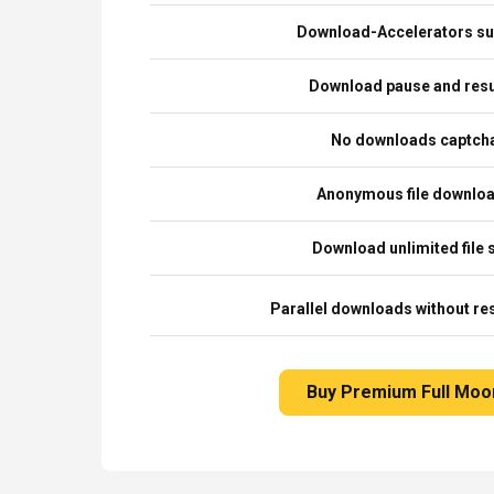
Download-Accelerators su
Download pause and re
No downloads captch
Anonymous file downlo
Download unlimited file 
Parallel downloads without res
Buy Premium Full Moo