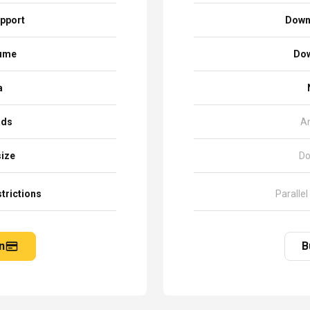
pport
Down
sume
Dow
a
ads
A
size
Do
trictions
Parallel
n
B