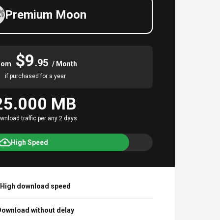
Premium Moon
$9
.95
rom
/ Month
if purchased for a year
25.000 MB
wnload traffic per any 2 days
High Speed
High download speed
ownload without delay