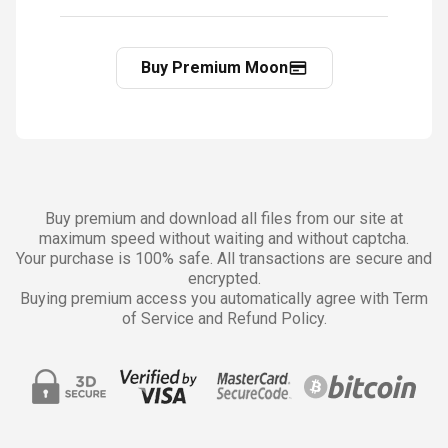
Buy Premium Moon
Buy premium and download all files from our site at
maximum speed without waiting and without captcha.
Your purchase is 100% safe. All transactions are secure and
encrypted.
Buying premium access you automatically agree with Term
of Service and Refund Policy.