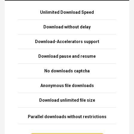
Unlimited Download Speed
Download without delay
Download-Accelerators support
Download pause and resume
No downloads captcha
Anonymous file downloads
Download unlimited file size
Parallel downloads without restrictions