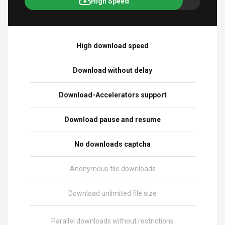
High Speed
High download speed
Download without delay
Download-Accelerators support
Download pause and resume
No downloads captcha
Anonymous file downloads
Download unlimited file size
Parallel downloads without restrictions