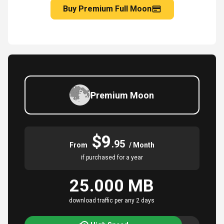
Buy Premium Full Moon
Premium Moon
$9
.95
From
/ Month
if purchased for a year
25.000 MB
download traffic per any 2 days