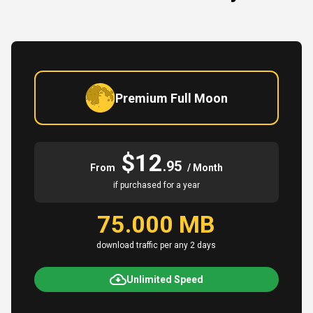
Premium Full Moon
$12
.95
From
/ Month
if purchased for a year
75.000 MB
download traffic per any 2 days
Unlimited Speed