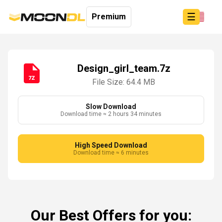
☰
Premium
Design_girl_team.7z
File Size: 64.4 MB
Login
Sign
Up
Slow Download
Download time ≈ 2 hours 34 minutes
Home
Premium
High Speed Download
Download time ≈ 6 minutes
Our Best Offers for you: