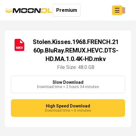
☰
Premium
Stolen.Kisses.1968.FRENCH.21
60p.BluRay.REMUX.HEVC.DTS-
Login
HD.MA.1.0.4K-HD.mkv
Sign
Up
File Size: 48.0 GB
Home
Premium
Slow Download
Download time ≈ 2 hours 34 minutes
High Speed Download
Download time ≈ 6 minutes