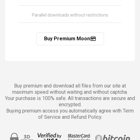
Parallel downloads without restrictions
Buy Premium Moon
Buy premium and download all files from our site at
maximum speed without waiting and without captcha.
Your purchase is 100% safe. All transactions are secure and
encrypted.
Buying premium access you automatically agree with Term
of Service and Refund Policy.