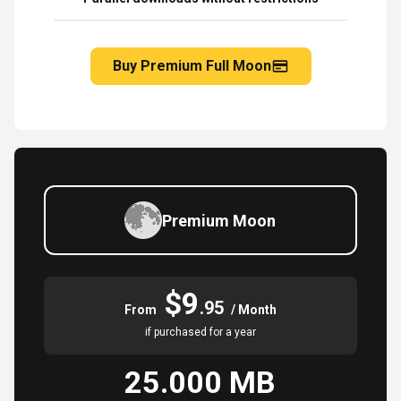
Buy Premium Full Moon
Premium Moon
$9
.95
From
/ Month
if purchased for a year
25.000 MB