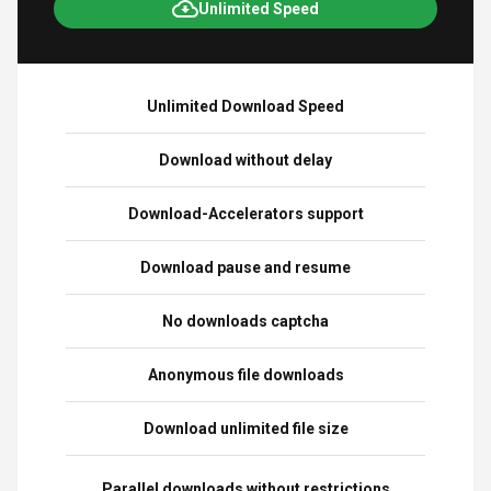
Unlimited Speed
Unlimited Download Speed
Download without delay
Download-Accelerators support
Download pause and resume
No downloads captcha
Anonymous file downloads
Download unlimited file size
Parallel downloads without restrictions