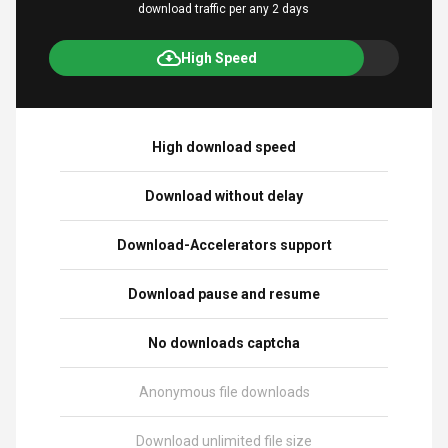
download traffic per any 2 days
High Speed
High download speed
Download without delay
Download-Accelerators support
Download pause and resume
No downloads captcha
Anonymous file downloads
Download unlimited file size