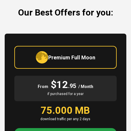
Our Best Offers for you:
Premium Full Moon
$12
.95
From
/ Month
if purchased for a year
75.000 MB
download traffic per any 2 days