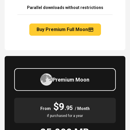
Parallel downloads without restrictions
Buy Premium Full Moon
Premium Moon
$9
.95
From
/ Month
if purchased for a year