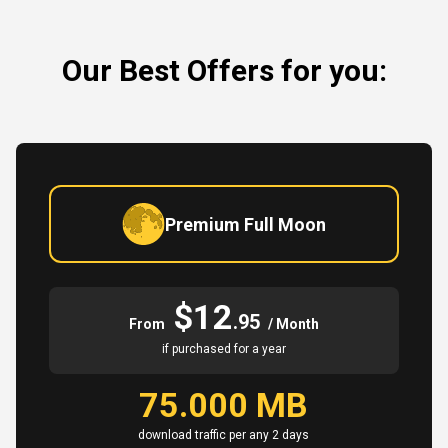
Our Best Offers for you:
Premium Full Moon
$12
.95
From
/ Month
if purchased for a year
75.000 MB
download traffic per any 2 days