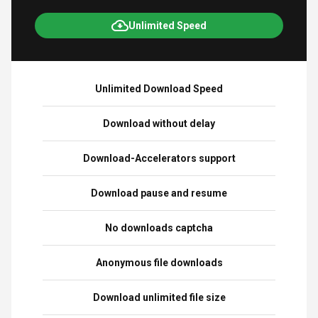
Unlimited Speed
Unlimited Download Speed
Download without delay
Download-Accelerators support
Download pause and resume
No downloads captcha
Anonymous file downloads
Download unlimited file size