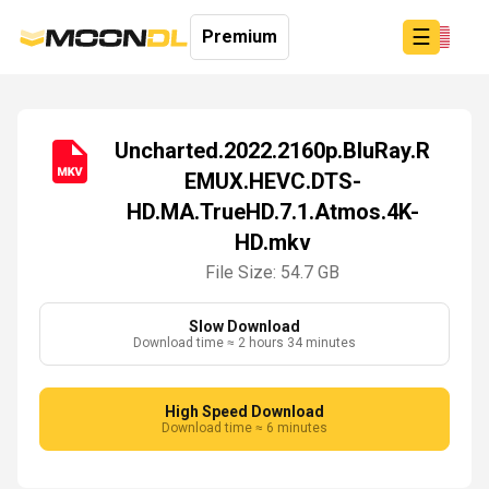
☰
Premium
Uncharted.2022.2160p.BluRay.R
EMUX.HEVC.DTS-
Login
HD.MA.TrueHD.7.1.Atmos.4K-
Sign
Up
HD.mkv
Home
File Size: 54.7 GB
Premium
Slow Download
Download time ≈ 2 hours 34 minutes
High Speed Download
Download time ≈ 6 minutes