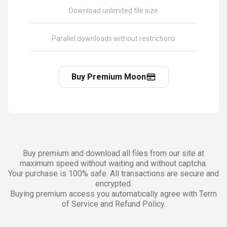
Download unlimited file size
Parallel downloads without restrictions
Buy Premium Moon
Buy premium and download all files from our site at
maximum speed without waiting and without captcha.
Your purchase is 100% safe. All transactions are secure and
encrypted.
Buying premium access you automatically agree with Term
of Service and Refund Policy.