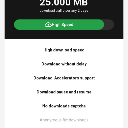
25.000 MB
download traffic per any 2 days
High Speed
High download speed
Download without delay
Download-Accelerators support
Download pause and resume
No downloads captcha
Anonymous file downloads