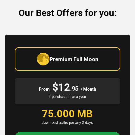
Our Best Offers for you:
Premium Full Moon
$12
.95
From
/ Month
if purchased for a year
75.000 MB
download traffic per any 2 days