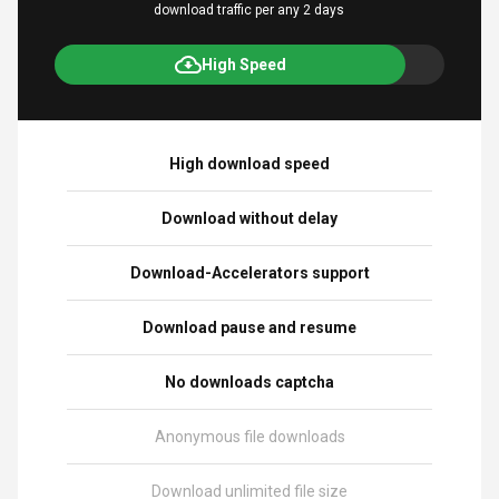
download traffic per any 2 days
High Speed
High download speed
Download without delay
Download-Accelerators support
Download pause and resume
No downloads captcha
Anonymous file downloads
Download unlimited file size