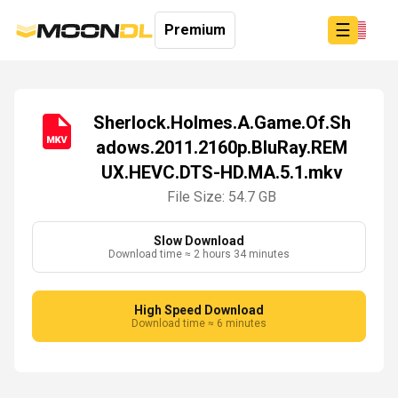
☰
Premium
Sherlock.Holmes.A.Game.Of.Sh
adows.2011.2160p.BluRay.REM
Login
UX.HEVC.DTS-HD.MA.5.1.mkv
Sign
Up
File Size: 54.7 GB
Home
Premium
Slow Download
Download time ≈ 2 hours 34 minutes
High Speed Download
Download time ≈ 6 minutes