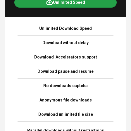
Unlimited Speed
Unlimited Download Speed
Download without delay
Download-Accelerators support
Download pause and resume
No downloads captcha
Anonymous file downloads
Download unlimited file size
Parallel downloads without restrictions