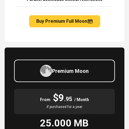
Buy Premium Full Moon
Premium Moon
$9
.95
From
/ Month
if purchased for a year
25.000 MB