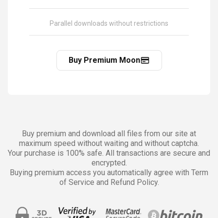
Parallel downloads without restrictions
Buy Premium Moon
Buy premium and download all files from our site at
maximum speed without waiting and without captcha.
Your purchase is 100% safe. All transactions are secure and
encrypted.
Buying premium access you automatically agree with Term
of Service and Refund Policy.