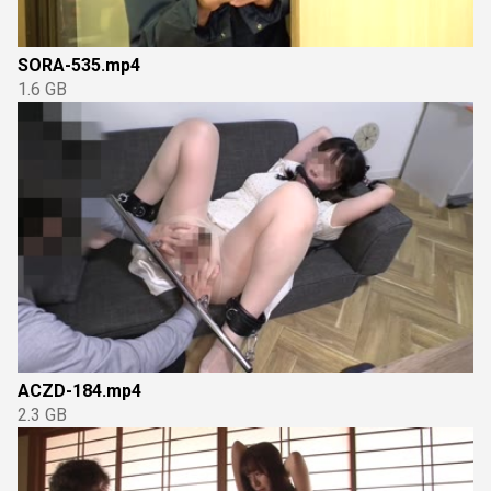
SORA-535.mp4
1.6 GB
ACZD-184.mp4
2.3 GB