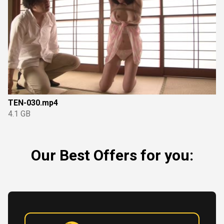
TEN-030.mp4
4.1 GB
Our Best Offers for you: