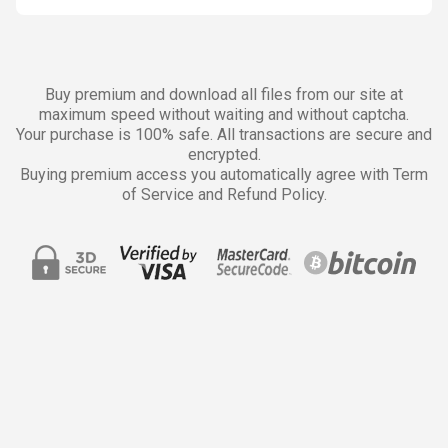
Buy premium and download all files from our site at
maximum speed without waiting and without captcha.
Your purchase is 100% safe. All transactions are secure and
encrypted.
Buying premium access you automatically agree with Term
of Service and Refund Policy.