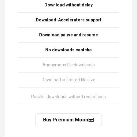
Download without delay
Download-Accelerators support
Download pause and resume
No downloads captcha
Anonymous file downloads
Download unlimited file size
Parallel downloads without restrictions
Buy Premium Moon