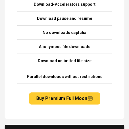
Download-Accelerators support
Download pause and resume
No downloads captcha
Anonymous file downloads
Download unlimited file size
Parallel downloads without restrictions
Buy Premium Full Moon