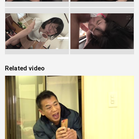
Related video