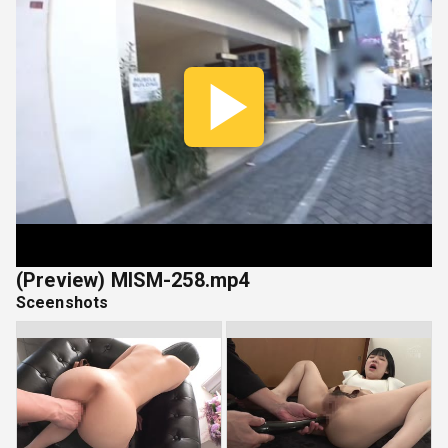
Play
Vide
(Preview) MISM-258.mp4
Sceenshots