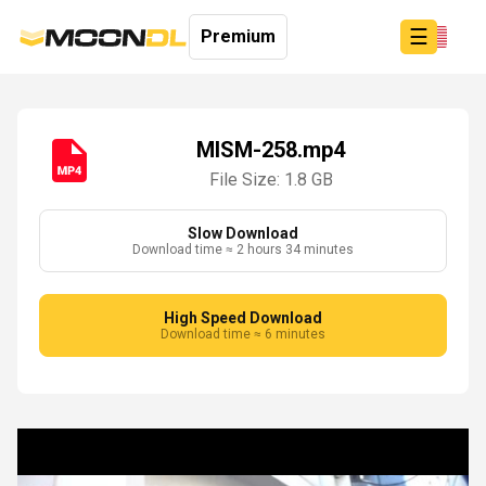
☰
Premium
MISM-258.mp4
File Size: 1.8 GB
Login
Sign
Up
Slow Download
Download time ≈ 2 hours 34 minutes
Home
Premium
High Speed Download
Download time ≈ 6 minutes