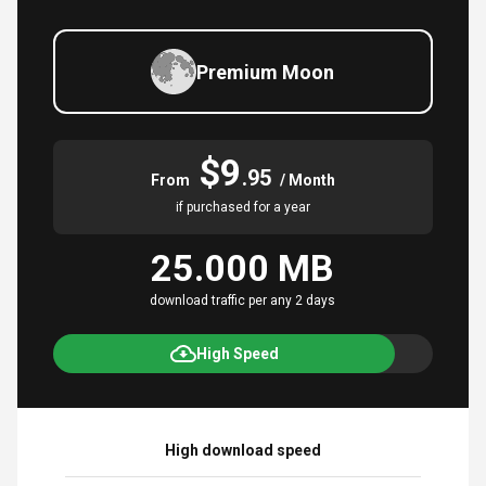
Premium Moon
$9
.95
From
/ Month
if purchased for a year
25.000 MB
download traffic per any 2 days
High Speed
High download speed