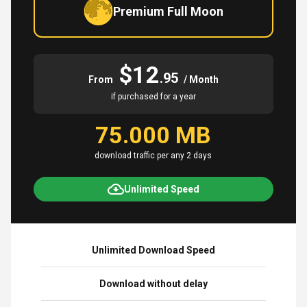
Premium Full Moon
$12
.95
From
/ Month
if purchased for a year
75.000 MB
download traffic per any 2 days
Unlimited Speed
Unlimited Download Speed
Download without delay