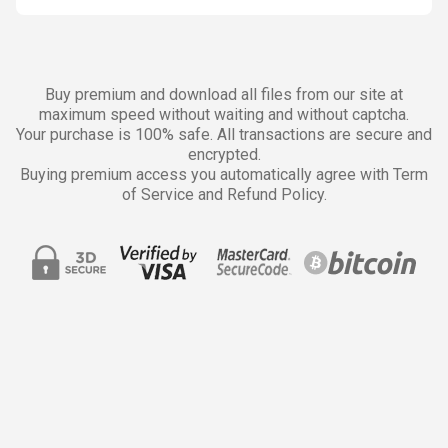
Buy premium and download all files from our site at
maximum speed without waiting and without captcha.
Your purchase is 100% safe. All transactions are secure and
encrypted.
Buying premium access you automatically agree with Term
of Service and Refund Policy.