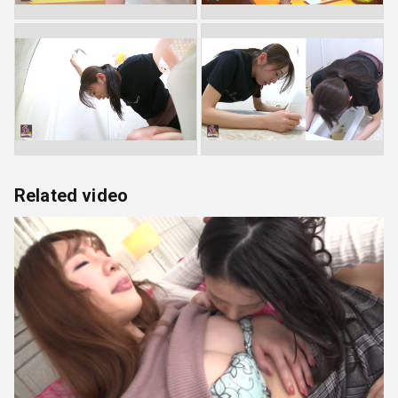
Related video