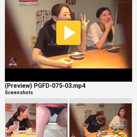
Play
Vide
(Preview) PGFD-075-03.mp4
Sceenshots