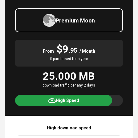
Premium Moon
$9
.95
From
/ Month
if purchased for a year
25.000 MB
download traffic per any 2 days
High Speed
High download speed