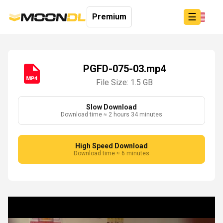
☰
Premium
PGFD-075-03.mp4
File Size: 1.5 GB
Login
Sign
Up
Slow Download
Download time ≈ 2 hours 34 minutes
Home
Premium
High Speed Download
Download time ≈ 6 minutes