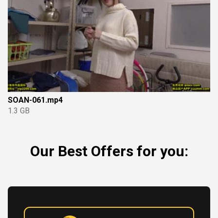
SOAN-061.mp4
1.3 GB
Our Best Offers for you: