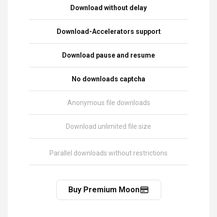
Download without delay
Download-Accelerators support
Download pause and resume
No downloads captcha
Anonymous file downloads
Download unlimited file size
Parallel downloads without restrictions
Buy Premium Moon