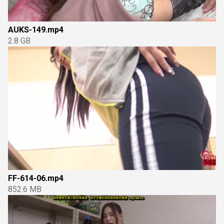
AUKS-149.mp4
2.8 GB
FF-614-06.mp4
852.6 MB