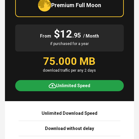
Premium Full Moon
$12
.95
From
/ Month
if purchased for a year
75.000 MB
download traffic per any 2 days
Unlimited Speed
Unlimited Download Speed
Download without delay