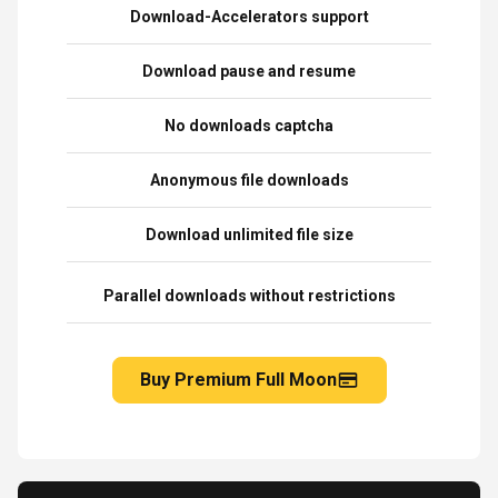
Download-Accelerators support
Download pause and resume
No downloads captcha
Anonymous file downloads
Download unlimited file size
Parallel downloads without restrictions
Buy Premium Full Moon