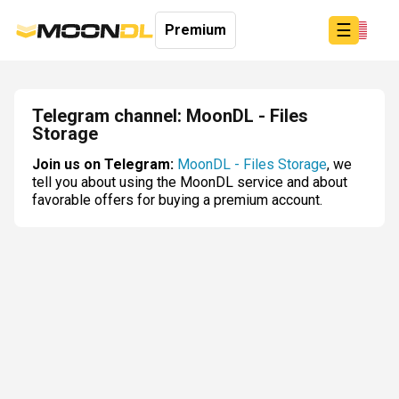
☰
Premium
Telegram channel: MoonDL - Files
Storage
Login
Join us on Telegram:
MoonDL - Files Storage
, we
Sign
tell you about using the MoonDL service and about
Up
favorable offers for buying a premium account.
Home