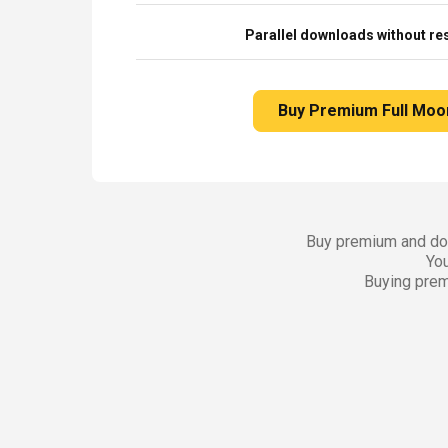
Parallel downloads without res
Buy Premium Full Moo
Buy premium and dow
You
Buying prem