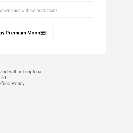
 downloads without restrictions
uy Premium Moon
and without captcha.
ted.
fund Policy.