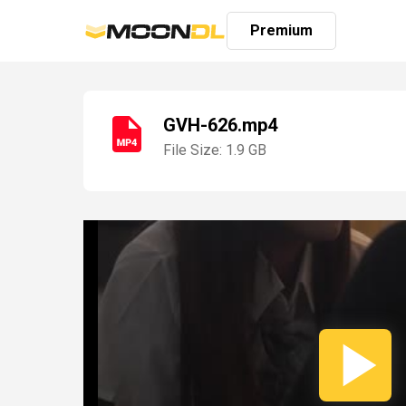
Premium
GVH-626.mp4
File Size: 1.9 GB
Login
Sign
Up
Home
Premium