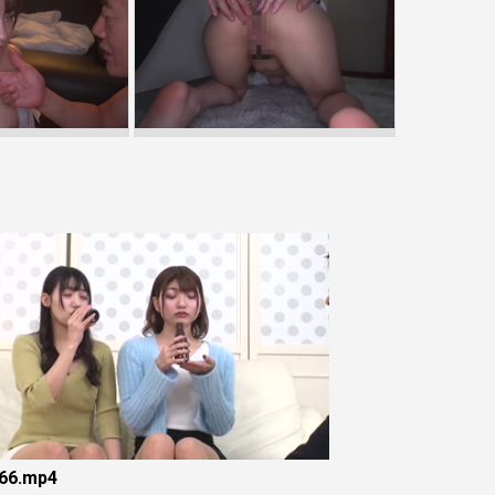
66.mp4