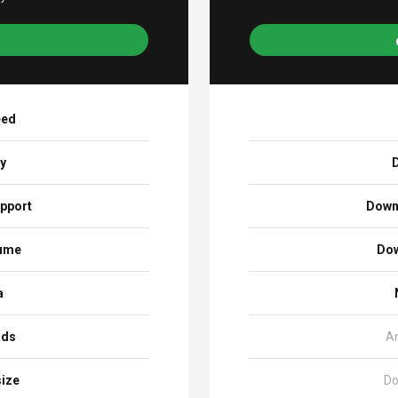
eed
ay
D
pport
Down
sume
Dow
a
ads
A
size
Do