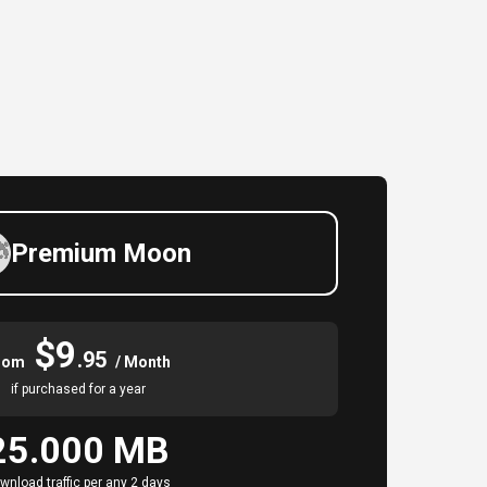
Premium Moon
$9
.95
rom
/ Month
if purchased for a year
25.000 MB
wnload traffic per any 2 days