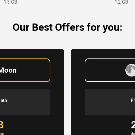
1.3 GB
1.2 GB
Our Best Offers for you:
 Moon
onth
F
B
ays
do