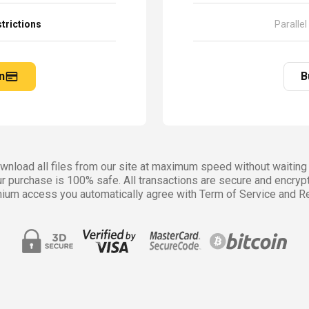
trictions
Parallel
n
B
nload all files from our site at maximum speed without waiting 
r purchase is 100% safe. All transactions are secure and encryp
ium access you automatically agree with Term of Service and Re