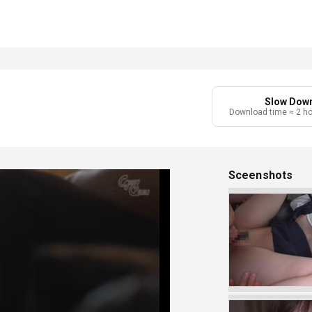
Slow Dow
Download time ≈ 2 h
Sceenshots
Play