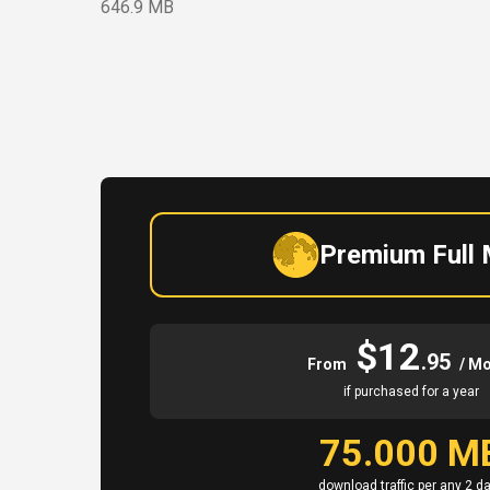
646.9 MB
Premium Full
$12
.95
From
/ M
if purchased for a year
75.000 M
download traffic per any 2 d