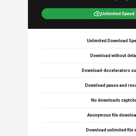
Unlimited Speed
Unlimited Download Sp
Download without del
Download-Accelerators su
Download pause and re
No downloads captch
Anonymous file downlo
Download unlimited file 