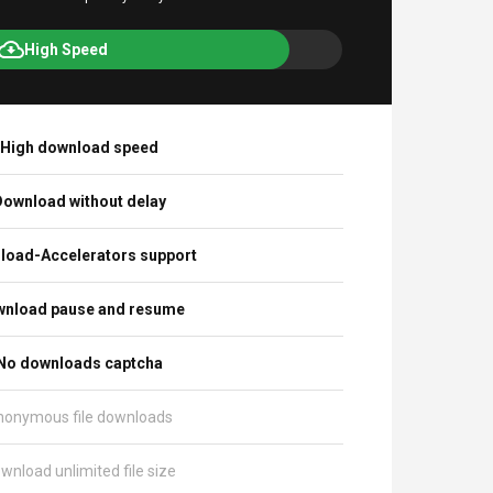
High Speed
High download speed
ownload without delay
load-Accelerators support
nload pause and resume
No downloads captcha
nonymous file downloads
wnload unlimited file size