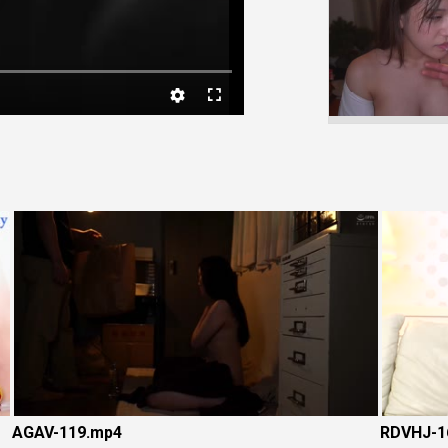
Video
AGAV-119.mp4
RDVHJ-1