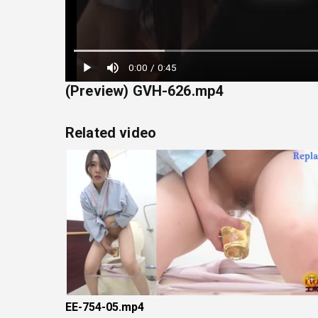
Loaded
:
0:00
/
0:45
22.22%
(Preview) GVH-626.mp4
Related video
EE-754-05.mp4