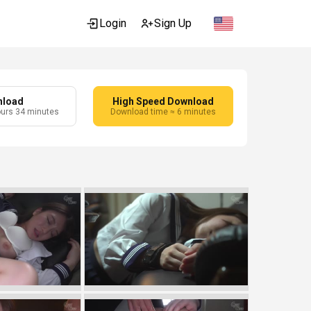
Login
Sign Up
nload
High Speed Download
ours 34 minutes
Download time ≈ 6 minutes