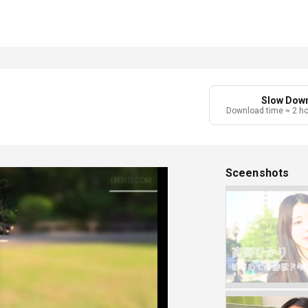
Slow Dow
Download time ≈ 2 h
Sceenshots
Play