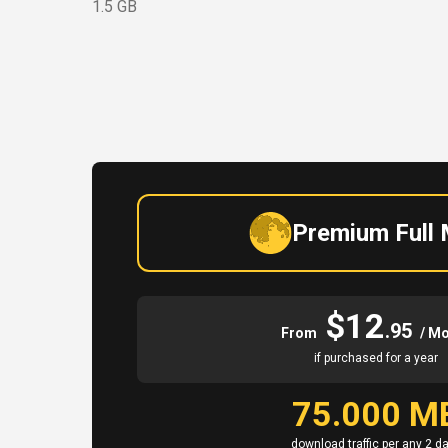
1.5 GB
Premium Full
$12
.95
From
/ M
if purchased for a year
75.000 M
download traffic per any 2 d