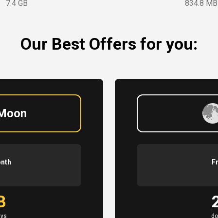
7.4 GB
834.8 MB
Our Best Offers for you:
 Moon
onth
F
B
ays
do