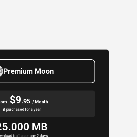
Premium Moon
$9
.95
rom
/ Month
if purchased for a year
25.000 MB
wnload traffic per any 2 days