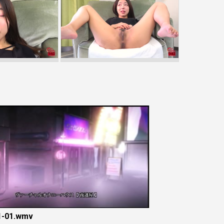
-01.wmv