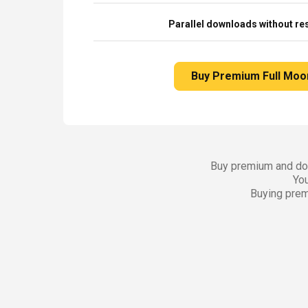
Parallel downloads without res
Buy Premium Full Moo
Buy premium and dow
You
Buying prem