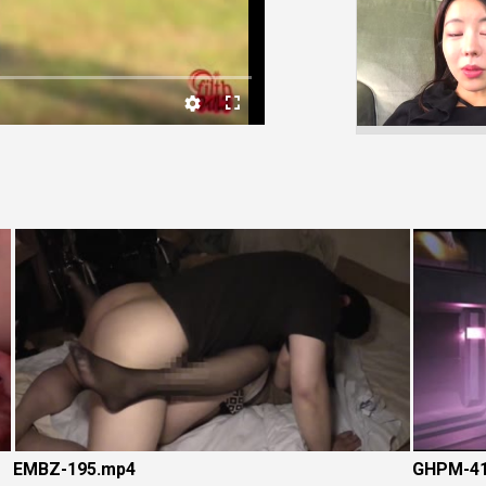
Video
EMBZ-195.mp4
GHPM-41