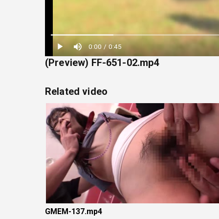
Loaded
:
0:00
/
0:45
22.22%
(Preview) FF-651-02.mp4
Related video
GMEM-137.mp4