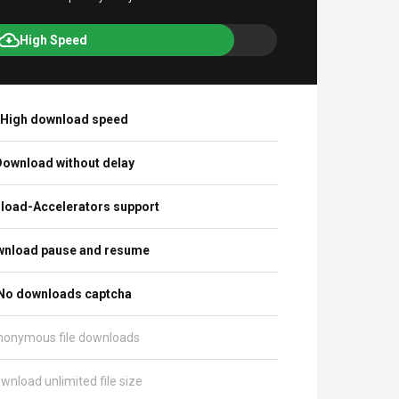
High Speed
High download speed
ownload without delay
load-Accelerators support
nload pause and resume
No downloads captcha
nonymous file downloads
wnload unlimited file size