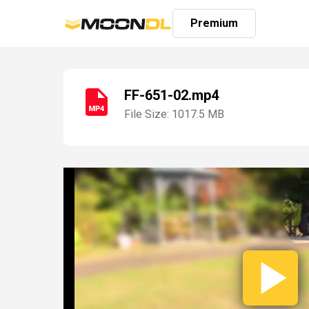
Premium
FF-651-02.mp4
File Size: 1017.5 MB
Login
Sign
Up
Home
Premium