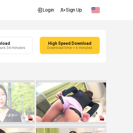
Login
Sign Up
nload
High Speed Download
ours 34 minutes
Download time ≈ 6 minutes