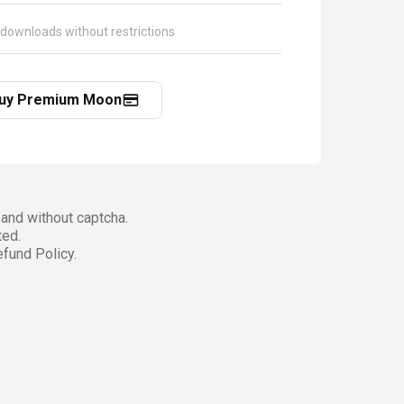
 downloads without restrictions
uy Premium Moon
and without captcha.
ted.
fund Policy.