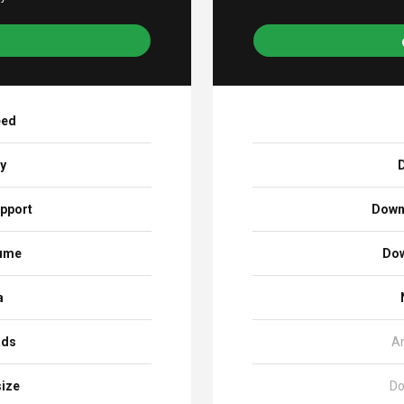
eed
ay
D
pport
Down
sume
Dow
a
ads
A
size
Do