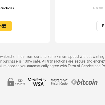
trictions
Parallel
n
B
nload all files from our site at maximum speed without waiting 
r purchase is 100% safe. All transactions are secure and encryp
ium access you automatically agree with Term of Service and Re