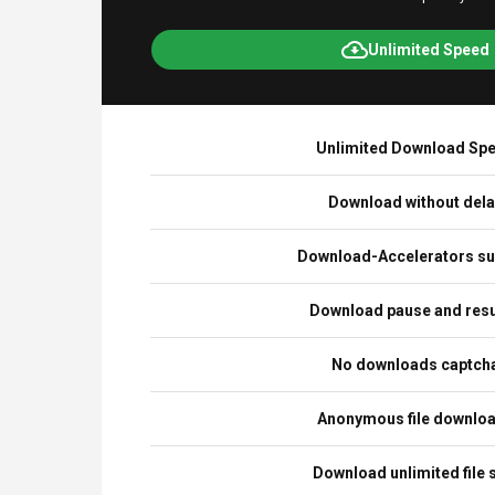
Unlimited Speed
Unlimited Download Sp
Download without del
Download-Accelerators su
Download pause and re
No downloads captch
Anonymous file downlo
Download unlimited file 