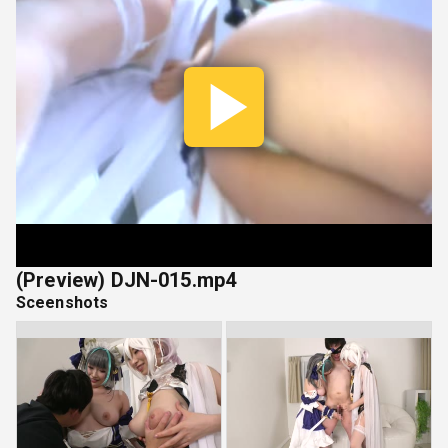
Play
Vide
(Preview) DJN-015.mp4
Sceenshots