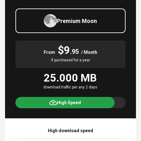
Premium Moon
$9
.95
From
/ Month
if purchased for a year
25.000 MB
download traffic per any 2 days
High Speed
High download speed