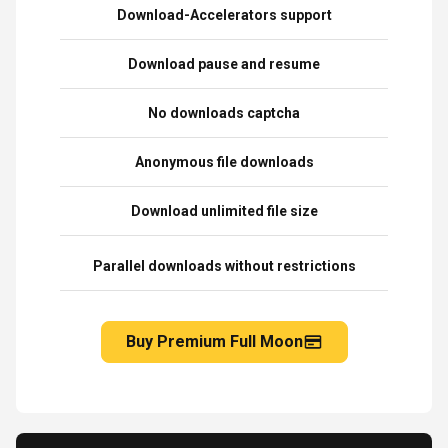
Download-Accelerators support
Download pause and resume
No downloads captcha
Anonymous file downloads
Download unlimited file size
Parallel downloads without restrictions
Buy Premium Full Moon