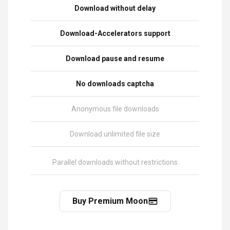
Download without delay
Download-Accelerators support
Download pause and resume
No downloads captcha
Anonymous file downloads
Download unlimited file size
Parallel downloads without restrictions
Buy Premium Moon