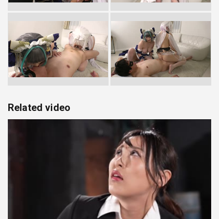
Related video