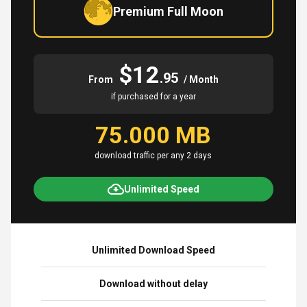
Premium Full Moon
$12
.95
From
/ Month
if purchased for a year
75.000 MB
download traffic per any 2 days
Unlimited Speed
Unlimited Download Speed
Download without delay