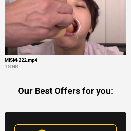
MISM-222.mp4
1.8 GB
Our Best Offers for you: