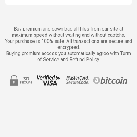
Buy premium and download all files from our site at
maximum speed without waiting and without captcha.
Your purchase is 100% safe. All transactions are secure and
encrypted.
Buying premium access you automatically agree with Term
of Service and Refund Policy.