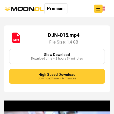
☰
Premium
DJN-015.mp4
File Size: 1.4 GB
Login
Sign
Up
Slow Download
Download time ≈ 2 hours 34 minutes
Home
Premium
High Speed Download
Download time ≈ 6 minutes