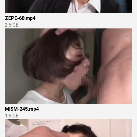
ZEPE-68.mp4
2.5 GB
MISM-245.mp4
1.6 GB